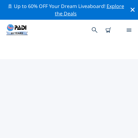
🚢 Up to 60% OFF Your Dream Liveaboard!
Explore
the Deals
TOP CONSERVATION ACTIVITIES
AROUND CARIBBEAN
Explore the conservation activities around Caribbean
with the help of the filters above or the interactive
map.