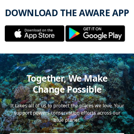
DOWNLOAD THE AWARE APP
Together, We Make
Change Possible
It takes all of us to protect the places we love. Your
support powers conservation efforts across our
blue planet.