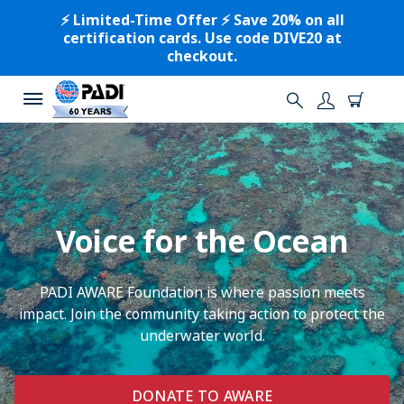
⚡️ Limited-Time Offer ⚡️ Save 20% on all
certification cards. Use code DIVE20 at
checkout.
Voice for the Ocean
PADI AWARE Foundation is where passion meets
impact. Join the community taking action to protect the
underwater world.
DONATE TO AWARE