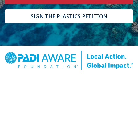
SIGN THE PLASTICS PETITION