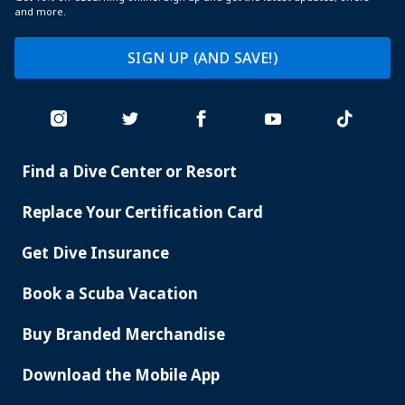
and more.
SIGN UP (AND SAVE!)
Find a Dive Center or Resort
PADI
SERVICES
Replace Your Certification Card
Get Dive Insurance
Book a Scuba Vacation
Buy Branded Merchandise
Download the Mobile App