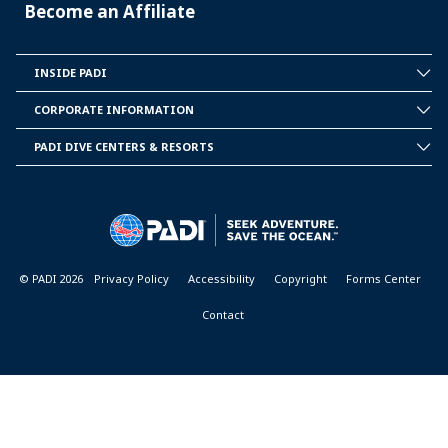
Become an Affiliate
INSIDE PADI
INSIDE
PADI
CORPORATE INFORMATION
CORPORATE
INFORMATION
PADI DIVE CENTERS & RESORTS
PADI
DIVE
CENTER
&
RESORTS
© PADI 2026
Privacy Policy
Accessibility
Copyright
Forms Center
Contact