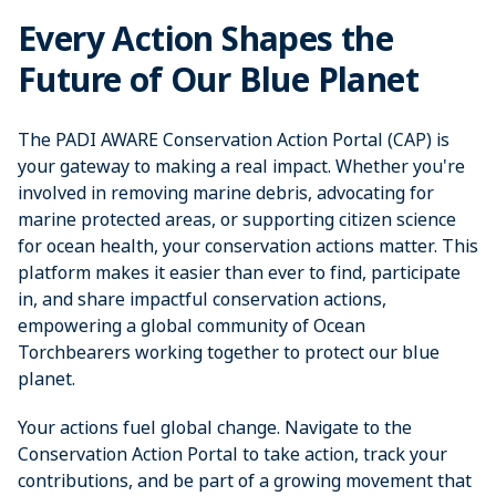
Every Action Shapes the
Future of Our Blue Planet
The PADI AWARE Conservation Action Portal (CAP) is
your gateway to making a real impact. Whether you're
involved in removing marine debris, advocating for
marine protected areas, or supporting citizen science
for ocean health, your conservation actions matter. This
platform makes it easier than ever to find, participate
in, and share impactful conservation actions,
empowering a global community of Ocean
Torchbearers working together to protect our blue
planet.
Your actions fuel global change. Navigate to the
Conservation Action Portal to take action, track your
contributions, and be part of a growing movement that