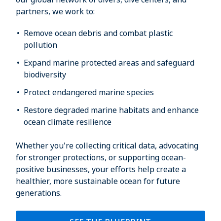
partners, we work to:
Remove ocean debris and combat plastic
pollution
Expand marine protected areas and safeguard
biodiversity
Protect endangered marine species
Restore degraded marine habitats and enhance
ocean climate resilience
Whether you're collecting critical data, advocating
for stronger protections, or supporting ocean-
positive businesses, your efforts help create a
healthier, more sustainable ocean for future
generations.