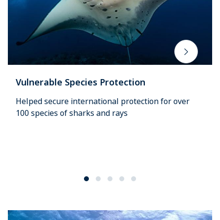
Vulnerable Species Protection
Helped secure international protection for over
100 species of sharks and rays