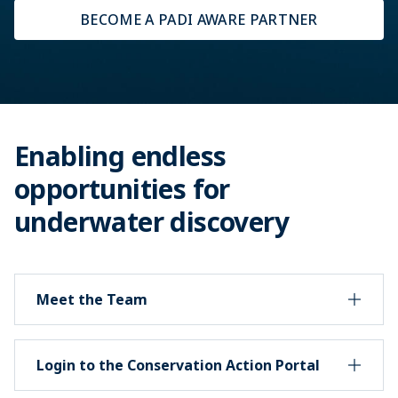
BECOME A PADI AWARE PARTNER
Enabling endless
opportunities for
underwater discovery
Meet the Team
Login to the Conservation Action Portal