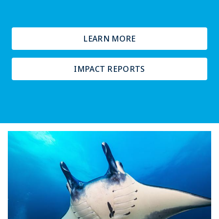
LEARN MORE
IMPACT REPORTS