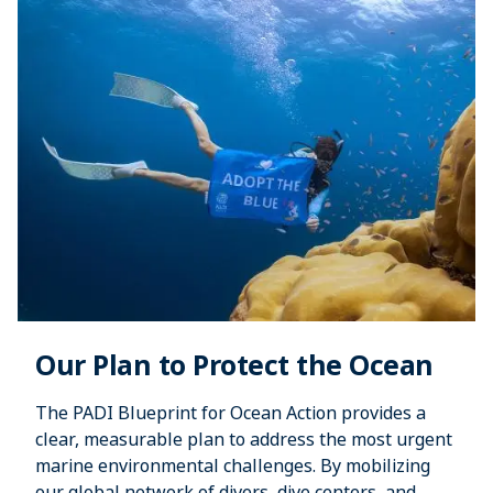
Our Plan to Protect the Ocean
The PADI Blueprint for Ocean Action provides a
clear, measurable plan to address the most urgent
marine environmental challenges. By mobilizing
our global network of divers, dive centers, and