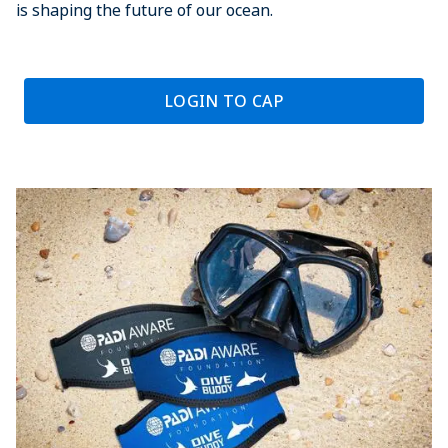
is shaping the future of our ocean.
LOGIN TO CAP