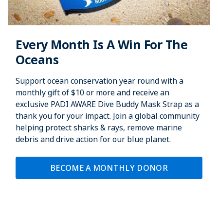
Every Month Is A Win For The
Oceans
Support ocean conservation year round with a
monthly gift of $10 or more and receive an
exclusive PADI AWARE Dive Buddy Mask Strap as a
thank you for your impact. Join a global community
helping protect sharks & rays, remove marine
debris and drive action for our blue planet.
BECOME A MONTHLY DONOR