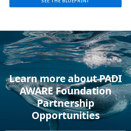
SEE THE BLUEPRINT
Learn more about PADI
AWARE Foundation
Partnership
Opportunities