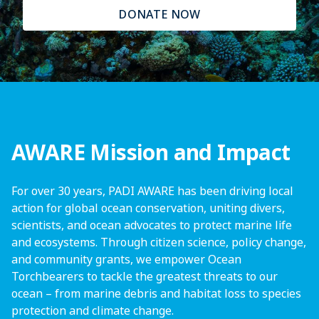
DONATE NOW
AWARE Mission and Impact
For over 30 years, PADI AWARE has been driving local
action for global ocean conservation, uniting divers,
scientists, and ocean advocates to protect marine life
and ecosystems. Through citizen science, policy change,
and community grants, we empower Ocean
Torchbearers to tackle the greatest threats to our
ocean – from marine debris and habitat loss to species
protection and climate change.