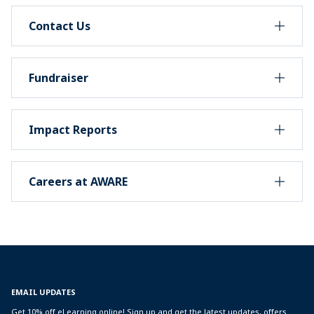
Contact Us
Fundraiser
Impact Reports
Careers at AWARE
EMAIL UPDATES
Get 10% off eLearning online! Sign up and get the latest updates, offers