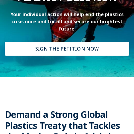
Your individual action will help end the plastics
crisis once and for all and secure our brightest
future.
SIGN THE PETITION NOW
Demand a Strong Global
Plastics Treaty that Tackles