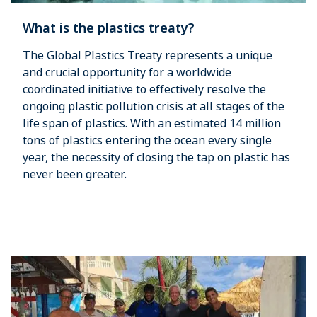
What is the plastics treaty?
The Global Plastics Treaty represents a unique
and crucial opportunity for a worldwide
coordinated initiative to effectively resolve the
ongoing plastic pollution crisis at all stages of the
life span of plastics. With an estimated 14 million
tons of plastics entering the ocean every single
year, the necessity of closing the tap on plastic has
never been greater.