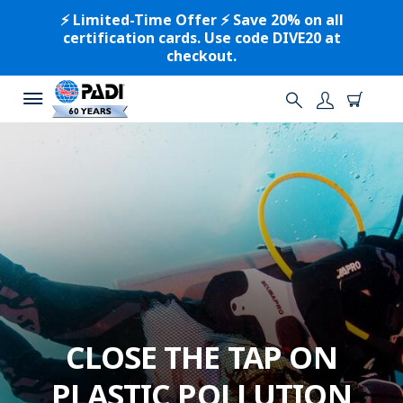
⚡️ Limited-Time Offer ⚡️ Save 20% on all
certification cards. Use code DIVE20 at
checkout.
CLOSE THE TAP ON
PLASTIC POLLUTION