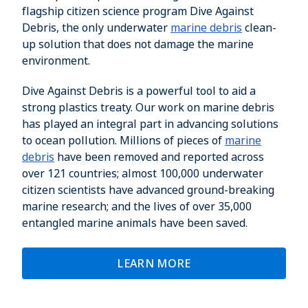
flagship citizen science program Dive Against
Debris, the only underwater
marine debris
clean-
up solution that does not damage the marine
environment.
Dive Against Debris is a powerful tool to aid a
strong plastics treaty. Our work on marine debris
has played an integral part in advancing solutions
to ocean pollution. Millions of pieces of
marine
debris
have been removed and reported across
over 121 countries; almost 100,000 underwater
citizen scientists have advanced ground-breaking
marine research; and the lives of over 35,000
entangled marine animals have been saved.
LEARN MORE