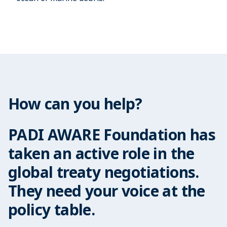
How can you help?
PADI AWARE Foundation has
taken an active role in the
global treaty negotiations.
They need your voice at the
policy table.