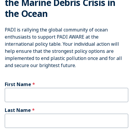
the Marine Debris Crisis in
the Ocean
PADI is rallying the global community of ocean
enthusiasts to support PADI AWARE at the
international policy table. Your individual action will
help ensure that the strongest policy options are
implemented to end plastic pollution once and for all
and secure our brightest future.
First Name
Last Name