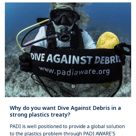
Why do you want Dive Against Debris in a
strong plastics treaty?
PADI is well positioned to provide a global solution
to the plastics problem through PADI AWARE'S