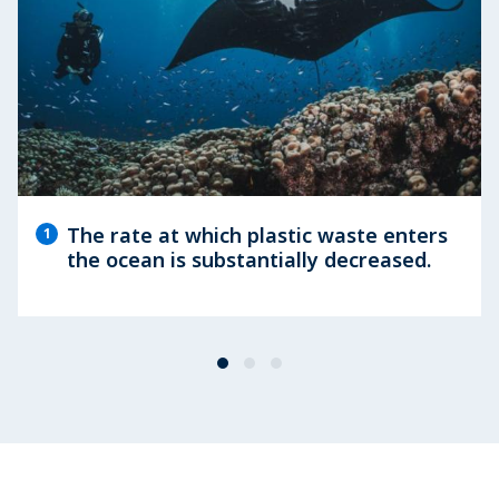
The rate at which plastic waste enters
1
the ocean is substantially decreased.