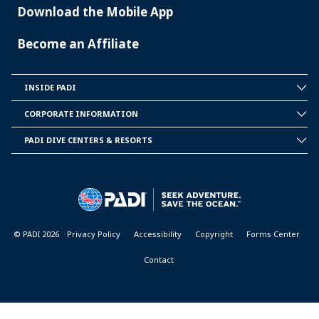
Download the Mobile App
Become an Affiliate
INSIDE PADI
INSIDE
PADI
CORPORATE INFORMATION
CORPORATE
INFORMATION
PADI DIVE CENTERS & RESORTS
PADI
DIVE
CENTER
&
RESORTS
© PADI 2026
Privacy Policy
Accessibility
Copyright
Forms Center
Contact