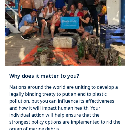
Why does it matter to you?
Nations around the world are uniting to develop a
legally binding treaty to put an end to plastic
pollution, but you can influence its effectiveness
and how it will impact human health. Your
individual action will help ensure that the
strongest policy options are implemented to rid the
ocean of marine debris.