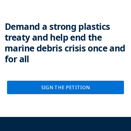
Demand a strong plastics
treaty and help end the
marine debris crisis once and
for all
SIGN THE PETITION