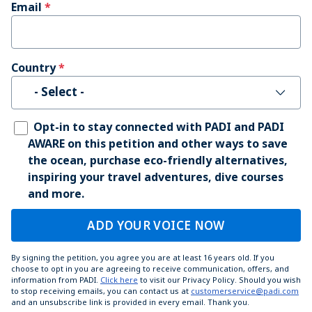
Email
Country
- Select -
Opt-in to stay connected with PADI and PADI
AWARE on this petition and other ways to save
the ocean, purchase eco-friendly alternatives,
inspiring your travel adventures, dive courses
and more.
ADD YOUR VOICE NOW
By signing the petition, you agree you are at least 16 years old. If you
choose to opt in you are agreeing to receive communication, offers, and
information from PADI.
Click here
to visit our Privacy Policy. Should you wish
to stop receiving emails, you can contact us at
customerservice@padi.com
and an unsubscribe link is provided in every email. Thank you.