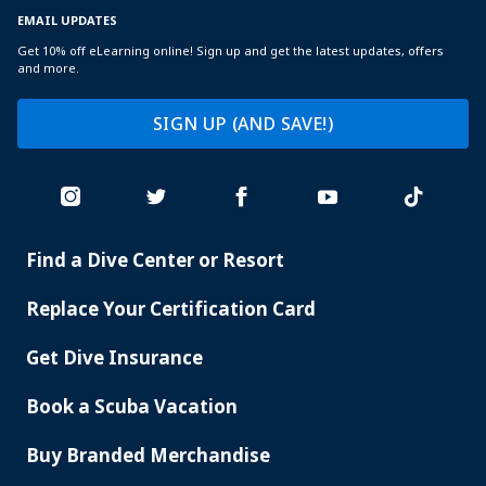
EMAIL UPDATES
Get 10% off eLearning online! Sign up and get the latest updates, offers
and more.
SIGN UP (AND SAVE!)
Find a Dive Center or Resort
PADI
SERVICES
Replace Your Certification Card
Get Dive Insurance
Book a Scuba Vacation
Buy Branded Merchandise