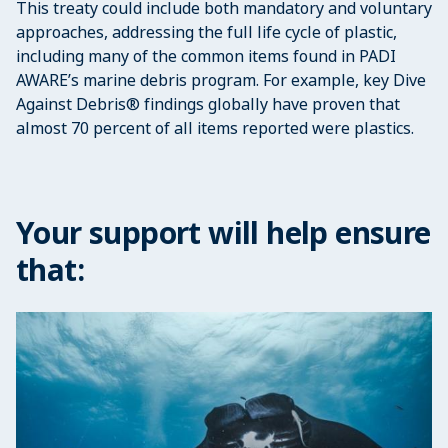
This treaty could include both mandatory and voluntary
approaches, addressing the full life cycle of plastic,
including many of the common items found in PADI
AWARE’s marine debris program. For example, key Dive
Against Debris® findings globally have proven that
almost 70 percent of all items reported were plastics.
Your support will help ensure
that: