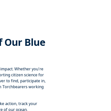
f Our Blue
 impact. Whether you're
ting citizen science for
r to find, participate in,
an Torchbearers working
ke action, track your
e of our ocean.