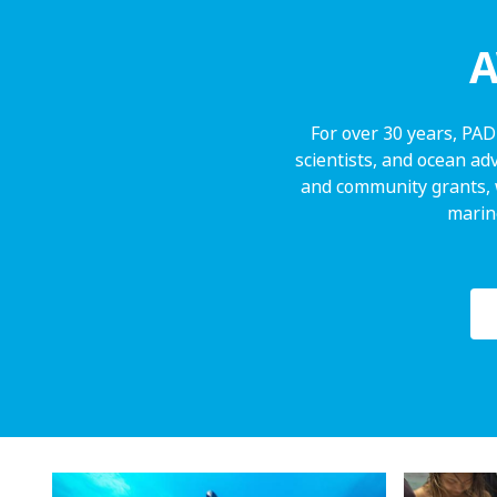
A
For over 30 years, PAD
scientists, and ocean ad
and community grants, 
marine