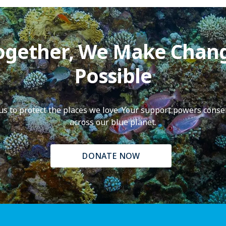
ogether, We Make Chan
Possible
f us to protect the places we love. Your support powers conse
across our blue planet.
DONATE NOW