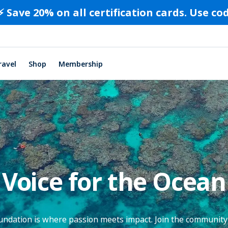
⚡️ Save 20% on all certification cards. Use c
ravel
Shop
Membership
Voice for the Ocean
dation is where passion meets impact. Join the community 