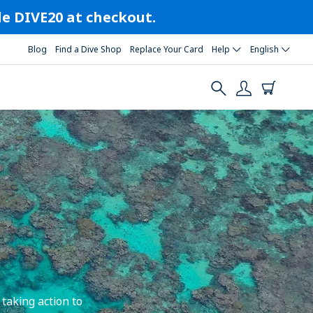
ode DIVE20 at checkout.
Blog
Find a Dive Shop
Replace Your Card
Help
English
taking action to