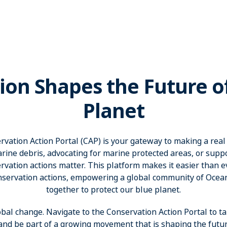
ion Shapes the Future o
Planet
ation Action Portal (CAP) is your gateway to making a real
rine debris, advocating for marine protected areas, or suppor
vation actions matter. This platform makes it easier than eve
nservation actions, empowering a global community of Oce
together to protect our blue planet.
obal change. Navigate to the Conservation Action Portal to ta
 and be part of a growing movement that is shaping the futur