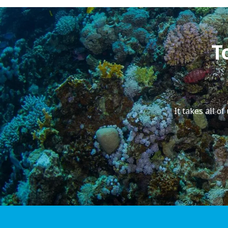
T
It takes all o