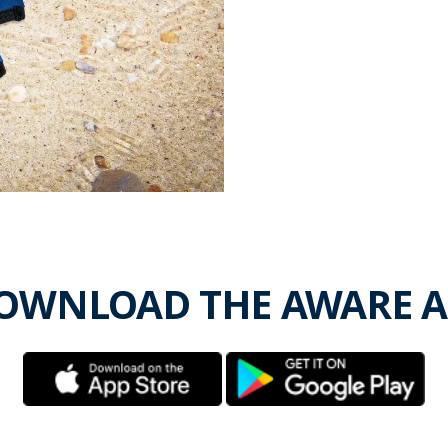
OWNLOAD THE AWARE A