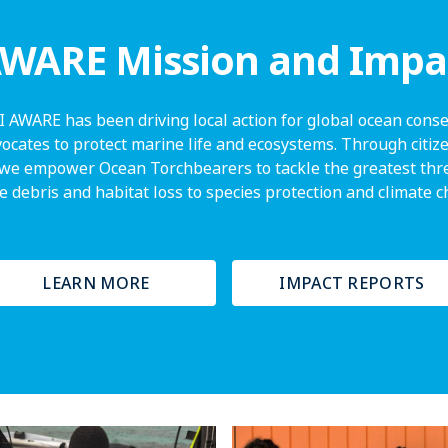
WARE Mission and Impa
I AWARE has been driving local action for global ocean conser
vocates to protect marine life and ecosystems. Through citize
we empower Ocean Torchbearers to tackle the greatest thre
 debris and habitat loss to species protection and climate 
LEARN MORE
IMPACT REPORTS