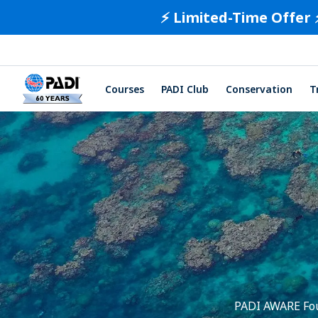
⚡️ Limited-Time Offer 
Courses
PADI Club
Conservation
T
PADI AWARE Foun