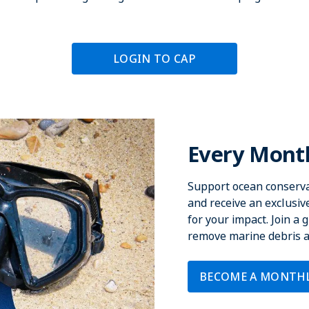
LOGIN TO CAP
Every Month
Support ocean conserva
and receive an exclusi
for your impact. Join a
remove marine debris an
BECOME A MONTH