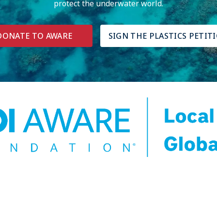
protect the underwater world.
DONATE TO AWARE
SIGN THE PLASTICS PETIT