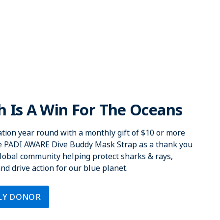
 Is A Win For The Oceans
tion year round with a monthly gift of $10 or more
ve PADI AWARE Dive Buddy Mask Strap as a thank you
 global community helping protect sharks & rays,
d drive action for our blue planet.
LY DONOR