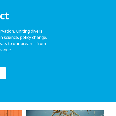
ct
vation, uniting divers,
n science, policy change,
ats to our ocean – from
change.