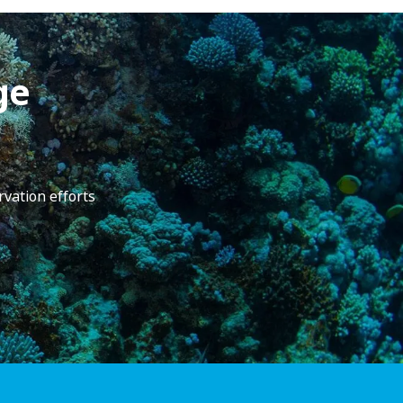
ge
rvation efforts