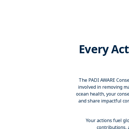
Every Act
The PADI AWARE Conserv
involved in removing ma
ocean health, your conser
and share impactful co
Your actions fuel gl
contributions,