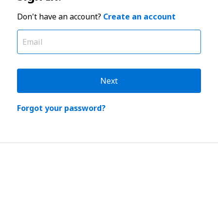
Don't have an account?
Create an account
Next
Forgot your password?