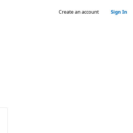
Create an account
Sign In