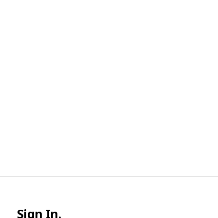
Sign In.