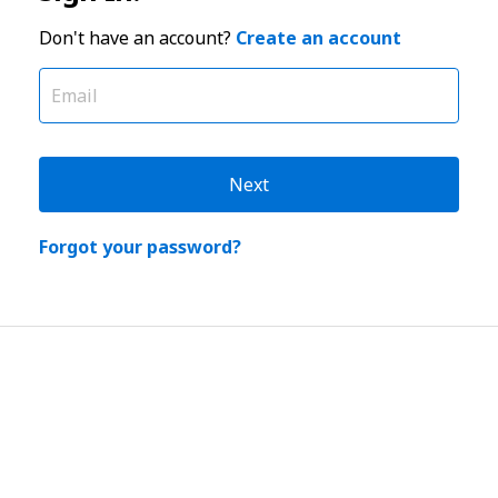
Don't have an account?
Create an account
Next
Forgot your password?