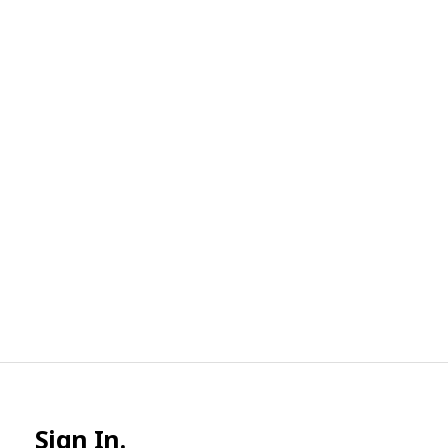
Sign In.