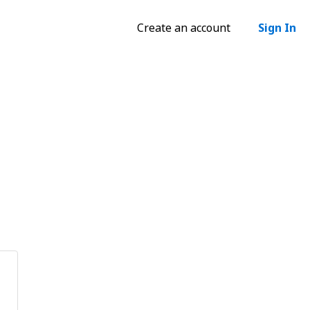
Create an account
Sign In