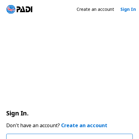
Create an account
Sign In
Sign In.
Don't have an account?
Create an account