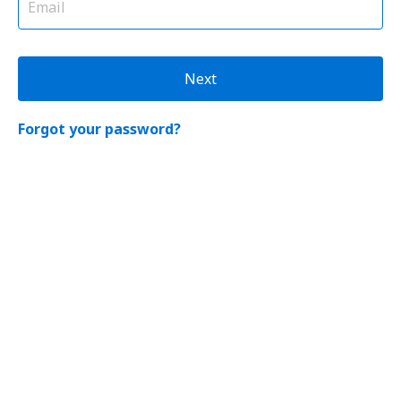
Next
Forgot your password?