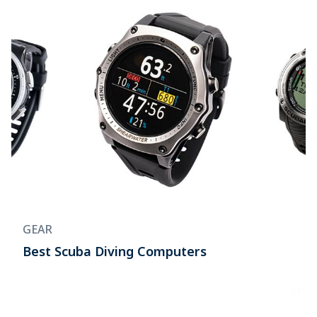
GEAR
Best Scuba Diving Computers