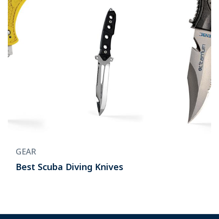
GEAR
Best Scuba Diving Knives