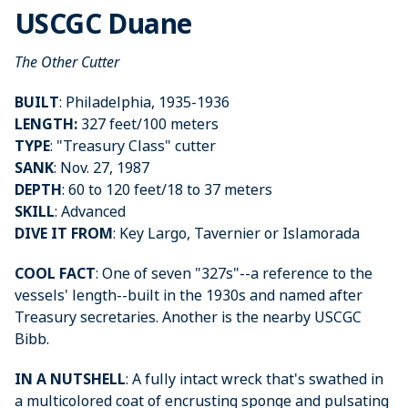
USCGC Duane
The Other Cutter
BUILT
: Philadelphia, 1935-1936
LENGTH:
327 feet/100 meters
TYPE
: "Treasury Class" cutter
SANK
: Nov. 27, 1987
DEPTH
: 60 to 120 feet/18 to 37 meters
SKILL
: Advanced
DIVE IT FROM
: Key Largo, Tavernier or Islamorada
COOL FACT
: One of seven "327s"--a reference to the
vessels' length--built in the 1930s and named after
Treasury secretaries. Another is the nearby USCGC
Bibb.
IN A NUTSHELL
: A fully intact wreck that's swathed in
a multicolored coat of encrusting sponge and pulsating