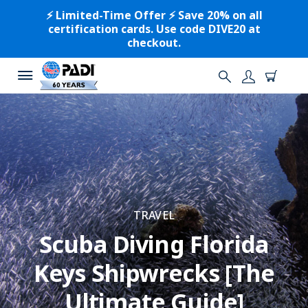
⚡️ Limited-Time Offer ⚡️ Save 20% on all
certification cards. Use code DIVE20 at
checkout.
TRAVEL
Scuba Diving Florida
Keys Shipwrecks [The
Ultimate Guide]