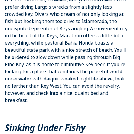
prefer diving Largo's wrecks from a slightly less
crowded key. Divers who dream of not only looking at
fish but hooking them too drive to Islamorada, the
undisputed epicenter of Keys angling. A convenient city
in the heart of the Keys, Marathon offers a little bit of
everything, while pastoral Bahia Honda boasts a
beautiful state park with a nice stretch of beach. You'll
be ordered to slow down while passing through Big
Pine Key, as it is home to diminutive Key deer. If you're
looking for a place that combines the peaceful world
underwater with daiquiri-soaked nightlife above, look
no farther than Key West. You can avoid the revelry,
however, and check into a nice, quaint bed and
breakfast.
Sinking Under Fishy