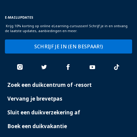
E-MAILUPDATES
Krijg 10% korting op online eLearning-cursussen! Schrijf je in en ontvang
de laatste updates, aanbiedingen en meer.
SCHRIJF JE IN (EN BESPAAR!)
Zoek een duikcentrum of -resort
PADI
SERVICES
Vervang je brevetpas
Sluit een duikverzekering af
Boek een duikvakantie