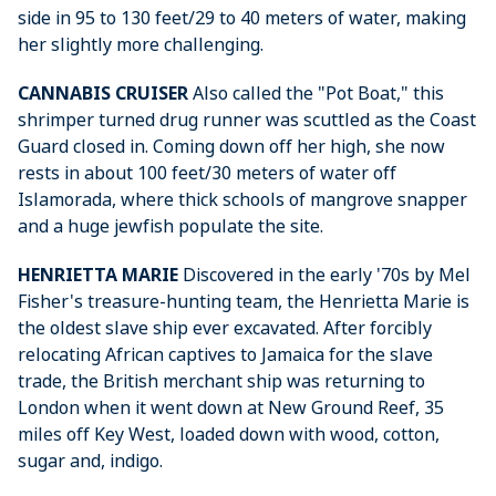
side in 95 to 130 feet/29 to 40 meters of water, making
her slightly more challenging.
CANNABIS CRUISER
Also called the "Pot Boat," this
shrimper turned drug runner was scuttled as the Coast
Guard closed in. Coming down off her high, she now
rests in about 100 feet/30 meters of water off
Islamorada, where thick schools of mangrove snapper
and a huge jewfish populate the site.
HENRIETTA MARIE
Discovered in the early '70s by Mel
Fisher's treasure-hunting team, the Henrietta Marie is
the oldest slave ship ever excavated. After forcibly
relocating African captives to Jamaica for the slave
trade, the British merchant ship was returning to
London when it went down at New Ground Reef, 35
miles off Key West, loaded down with wood, cotton,
sugar and, indigo.