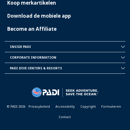
Koop merkartikelen
Download de mobiele app
Become an Affiliate
INSIDE PADI
INSIDE
PADI
CORPORATE INFORMATION
CORPORATE
INFORMATION
PADI DIVE CENTERS & RESORTS
PADI
DIVE
CENTER
&
RESORTS
© PADI 2026
Privacybeleid
Accessibility
Copyright
Formulieren
Contact