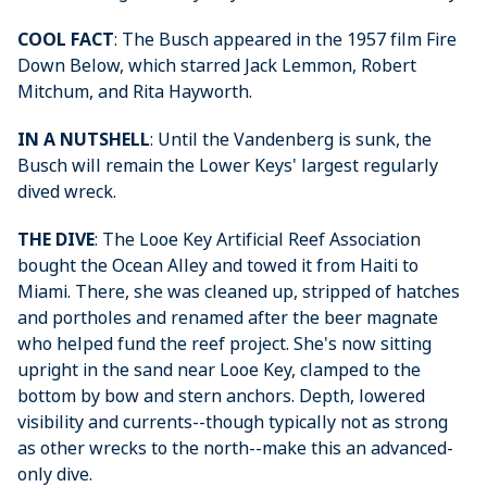
COOL FACT
: The Busch appeared in the 1957 film Fire
Down Below, which starred Jack Lemmon, Robert
Mitchum, and Rita Hayworth.
IN A NUTSHELL
: Until the Vandenberg is sunk, the
Busch will remain the Lower Keys' largest regularly
dived wreck.
THE DIVE
: The Looe Key Artificial Reef Association
bought the Ocean Alley and towed it from Haiti to
Miami. There, she was cleaned up, stripped of hatches
and portholes and renamed after the beer magnate
who helped fund the reef project. She's now sitting
upright in the sand near Looe Key, clamped to the
bottom by bow and stern anchors. Depth, lowered
visibility and currents--though typically not as strong
as other wrecks to the north--make this an advanced-
only dive.