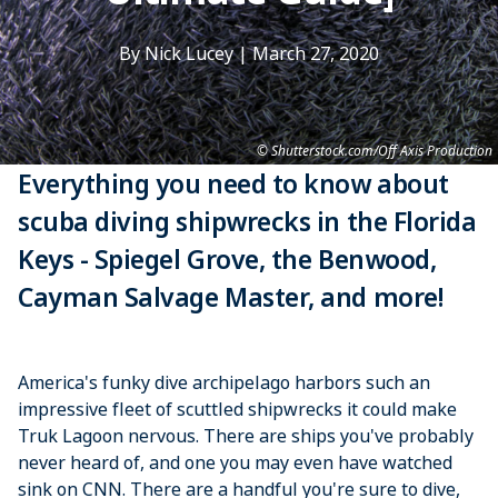
By Nick Lucey
|
March 27, 2020
Shutterstock.com/Off Axis Production
Everything you need to know about
scuba diving shipwrecks in the Florida
Keys - Spiegel Grove, the Benwood,
Cayman Salvage Master, and more!
America's funky dive archipelago harbors such an
impressive fleet of scuttled shipwrecks it could make
Truk Lagoon nervous. There are ships you've probably
never heard of, and one you may even have watched
sink on CNN. There are a handful you're sure to dive,