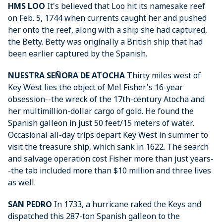
HMS LOO
It's believed that Loo hit its namesake reef
on Feb. 5, 1744 when currents caught her and pushed
her onto the reef, along with a ship she had captured,
the Betty. Betty was originally a British ship that had
been earlier captured by the Spanish.
NUESTRA SEÑORA DE ATOCHA
Thirty miles west of
Key West lies the object of Mel Fisher's 16-year
obsession--the wreck of the 17th-century Atocha and
her multimillion-dollar cargo of gold. He found the
Spanish galleon in just 50 feet/15 meters of water.
Occasional all-day trips depart Key West in summer to
visit the treasure ship, which sank in 1622. The search
and salvage operation cost Fisher more than just years-
-the tab included more than $10 million and three lives
as well.
SAN PEDRO
In 1733, a hurricane raked the Keys and
dispatched this 287-ton Spanish galleon to the