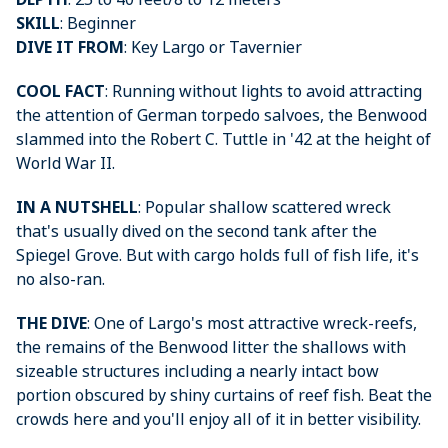
SKILL
: Beginner
DIVE IT FROM
: Key Largo or Tavernier
COOL FACT
: Running without lights to avoid attracting
the attention of German torpedo salvoes, the Benwood
slammed into the Robert C. Tuttle in '42 at the height of
World War II.
IN A NUTSHELL
: Popular shallow scattered wreck
that's usually dived on the second tank after the
Spiegel Grove. But with cargo holds full of fish life, it's
no also-ran.
THE DIVE
: One of Largo's most attractive wreck-reefs,
the remains of the Benwood litter the shallows with
sizeable structures including a nearly intact bow
portion obscured by shiny curtains of reef fish. Beat the
crowds here and you'll enjoy all of it in better visibility.