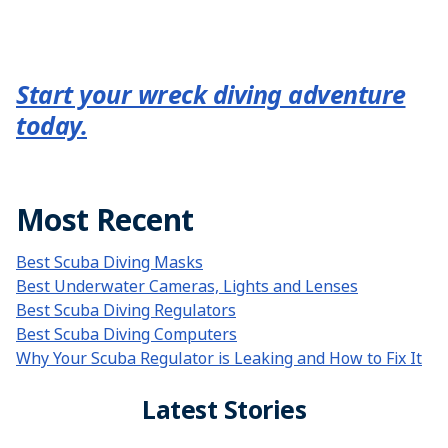
Start your wreck diving adventure
today.
Most Recent
Best Scuba Diving Masks
Best Underwater Cameras, Lights and Lenses
Best Scuba Diving Regulators
Best Scuba Diving Computers
Why Your Scuba Regulator is Leaking and How to Fix It
Latest Stories