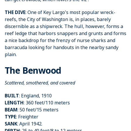
THE DIVE
: One of Key Largo's most popular wreck-
reefs, the City of Washington is, in places, barely
discernible as a shipwreck. The hull, however, forms a
reef ledge that harbors snappers and grunts and forms
a nice backdrop for the frenzy of nurse sharks and
barracuda looking for handouts in the nearby sandy
plain.
The Benwood
Scattered, smothered, and covered
BUILT
: England, 1910
LENGTH
: 360 feet/110 meters
BEAM
: 50 feet/15 meters
TYPE
: Freighter
SANK
: April 1942.
DEPTH
: 25 to 40 feet/8 to 12 meters