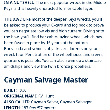
IN A NUTSHELL
: The most popular wreck in the Middle
Keys is this heavily encrusted former cable layer.
THE DIVE
: Like most of the deeper Keys wrecks, you'll
be asked to produce your C-card and log book to prove
you can negotiate low vis and high current. Diving onto
the bow, you'll find her cable-laying wheel, which has
been fused in place by 16 years at the bottom.
Barracuda and schools of jacks are docents on your
wreck tour. Penetration of the wheelhouse and crew's
quarters is possible. You can also swim up a staircase
amidships and view the twin bronze propellers.
Cayman Salvage Master
BUILT
: 1936
ORIGINAL NAME
: F.V. Hunt
ALSO CALLED
: Cayman Salvor, Cayman Salvager
LENGTH
: 187 feet/57 meters