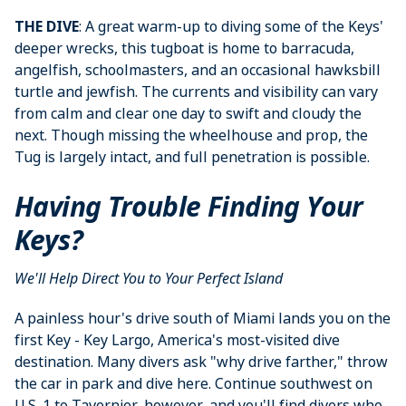
THE DIVE
: A great warm-up to diving some of the Keys'
deeper wrecks, this tugboat is home to barracuda,
angelfish, schoolmasters, and an occasional hawksbill
turtle and jewfish. The currents and visibility can vary
from calm and clear one day to swift and cloudy the
next. Though missing the wheelhouse and prop, the
Tug is largely intact, and full penetration is possible.
Having Trouble Finding Your
Keys?
We'll Help Direct You to Your Perfect Island
A painless hour's drive south of Miami lands you on the
first Key - Key Largo, America's most-visited dive
destination. Many divers ask "why drive farther," throw
the car in park and dive here. Continue southwest on
U.S. 1 to Tavernier, however, and you'll find divers who