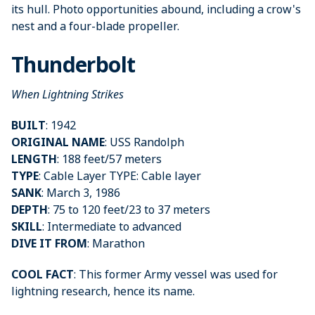
its hull. Photo opportunities abound, including a crow's
nest and a four-blade propeller.
Thunderbolt
When Lightning Strikes
BUILT
: 1942
ORIGINAL NAME
: USS Randolph
LENGTH
: 188 feet/57 meters
TYPE
: Cable Layer TYPE: Cable layer
SANK
: March 3, 1986
DEPTH
: 75 to 120 feet/23 to 37 meters
SKILL
: Intermediate to advanced
DIVE IT FROM
: Marathon
COOL FACT
: This former Army vessel was used for
lightning research, hence its name.