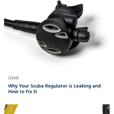
GEAR
Why Your Scuba Regulator is Leaking and
How to Fix It