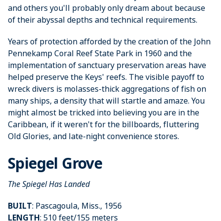
and others you'll probably only dream about because
of their abyssal depths and technical requirements.
Years of protection afforded by the creation of the John
Pennekamp Coral Reef State Park in 1960 and the
implementation of sanctuary preservation areas have
helped preserve the Keys' reefs. The visible payoff to
wreck divers is molasses-thick aggregations of fish on
many ships, a density that will startle and amaze. You
might almost be tricked into believing you are in the
Caribbean, if it weren't for the billboards, fluttering
Old Glories, and late-night convenience stores.
Spiegel Grove
The Spiegel Has Landed
BUILT
: Pascagoula, Miss., 1956
LENGTH
: 510 feet/155 meters