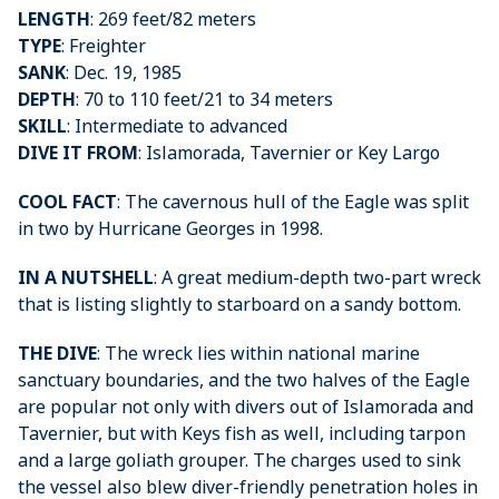
LENGTH
: 269 feet/82 meters
TYPE
: Freighter
SANK
: Dec. 19, 1985
DEPTH
: 70 to 110 feet/21 to 34 meters
SKILL
: Intermediate to advanced
DIVE IT FROM
: Islamorada, Tavernier or Key Largo
COOL FACT
: The cavernous hull of the Eagle was split
in two by Hurricane Georges in 1998.
IN A NUTSHELL
: A great medium-depth two-part wreck
that is listing slightly to starboard on a sandy bottom.
THE DIVE
: The wreck lies within national marine
sanctuary boundaries, and the two halves of the Eagle
are popular not only with divers out of Islamorada and
Tavernier, but with Keys fish as well, including tarpon
and a large goliath grouper. The charges used to sink
the vessel also blew diver-friendly penetration holes in