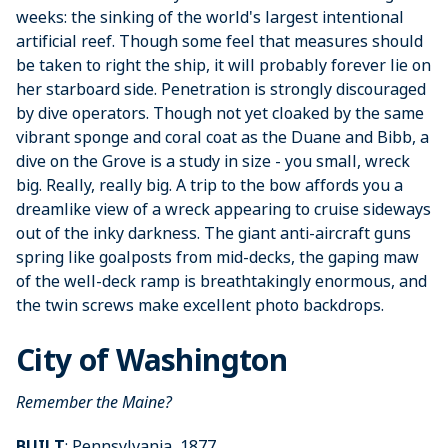
weeks: the sinking of the world's largest intentional
artificial reef. Though some feel that measures should
be taken to right the ship, it will probably forever lie on
her starboard side. Penetration is strongly discouraged
by dive operators. Though not yet cloaked by the same
vibrant sponge and coral coat as the Duane and Bibb, a
dive on the Grove is a study in size - you small, wreck
big. Really, really big. A trip to the bow affords you a
dreamlike view of a wreck appearing to cruise sideways
out of the inky darkness. The giant anti-aircraft guns
spring like goalposts from mid-decks, the gaping maw
of the well-deck ramp is breathtakingly enormous, and
the twin screws make excellent photo backdrops.
City of Washington
Remember the Maine?
BUILT
: Pennsylvania, 1877