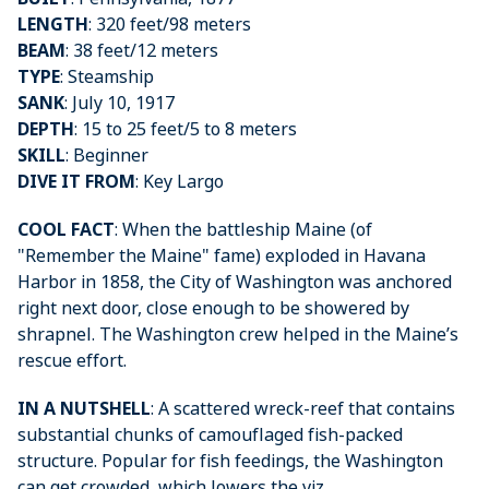
LENGTH
: 320 feet/98 meters
BEAM
: 38 feet/12 meters
TYPE
: Steamship
SANK
: July 10, 1917
DEPTH
: 15 to 25 feet/5 to 8 meters
SKILL
: Beginner
DIVE IT FROM
: Key Largo
COOL FACT
: When the battleship Maine (of
"Remember the Maine" fame) exploded in Havana
Harbor in 1858, the City of Washington was anchored
right next door, close enough to be showered by
shrapnel. The Washington crew helped in the Maine’s
rescue effort.
IN A NUTSHELL
: A scattered wreck-reef that contains
substantial chunks of camouflaged fish-packed
structure. Popular for fish feedings, the Washington
can get crowded, which lowers the viz .