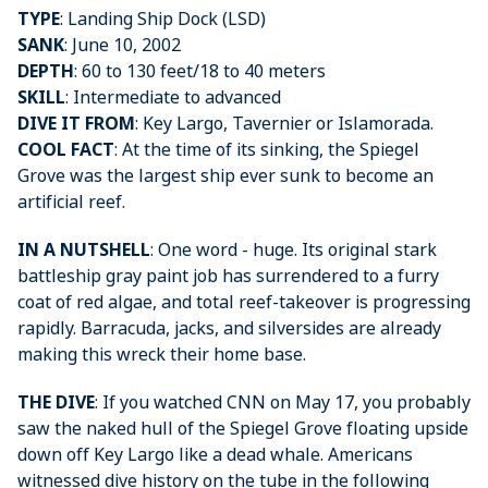
TYPE
: Landing Ship Dock (LSD)
SANK
: June 10, 2002
DEPTH
: 60 to 130 feet/18 to 40 meters
SKILL
: Intermediate to advanced
DIVE IT FROM
: Key Largo, Tavernier or Islamorada.
COOL FACT
: At the time of its sinking, the Spiegel
Grove was the largest ship ever sunk to become an
artificial reef.
IN A NUTSHELL
: One word - huge. Its original stark
battleship gray paint job has surrendered to a furry
coat of red algae, and total reef-takeover is progressing
rapidly. Barracuda, jacks, and silversides are already
making this wreck their home base.
THE DIVE
: If you watched CNN on May 17, you probably
saw the naked hull of the Spiegel Grove floating upside
down off Key Largo like a dead whale. Americans
witnessed dive history on the tube in the following