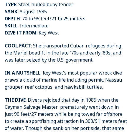
TYPE
: Steel-hulled buoy tender
SANK
: August 1985
DEPTH
: 70 to 95 feet/21 to 29 meters
SKILL
: Intermediate
DIVE IT FROM
: Key West
COOL FACT
: She transported Cuban refugees during
the Mariel boatlift in the late '70s and early '80s, and
was later seized by the U.S. government.
IN A NUTSHELL
: Key West's most popular wreck dive
draws a cloud of marine life including permit, Nassau
grouper, reef octopus, and hawksbill turtles.
THE DIVE
: Divers rejoiced that day in 1985 when the
Cayman Salvage Master prematurely went down in
just 90 feet/27 meters while being towed far offshore
to create a sportfishing attraction in 300/91 meters feet
of water. Though she sank on her port side, that same