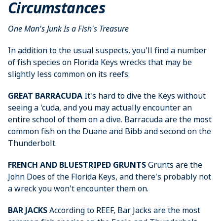
Circumstances
One Man's Junk Is a Fish's Treasure
In addition to the usual suspects, you'll find a number
of fish species on Florida Keys wrecks that may be
slightly less common on its reefs:
GREAT BARRACUDA
It's hard to dive the Keys without
seeing a 'cuda, and you may actually encounter an
entire school of them on a dive. Barracuda are the most
common fish on the Duane and Bibb and second on the
Thunderbolt.
FRENCH AND BLUESTRIPED GRUNTS
Grunts are the
John Does of the Florida Keys, and there's probably not
a wreck you won't encounter them on.
BAR JACKS
According to REEF, Bar Jacks are the most