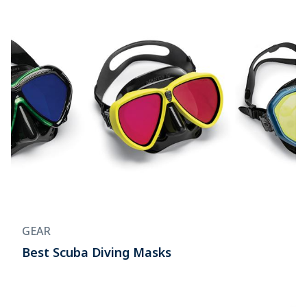
GEAR
Best Scuba Diving Masks