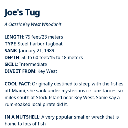
Joe's Tug
A Classic Key West Whodunit
LENGTH
: 75 feet/23 meters
TYPE
: Steel harbor tugboat
SANK
: January 21, 1989
DEPTH
: 50 to 60 feet/15 to 18 meters
SKILL
: Intermediate
DIVE IT FROM
: Key West
COOL FACT
: Originally destined to sleep with the fishes
off Miami, she sank under mysterious circumstances six
miles south of Stock Island near Key West. Some say a
rum-soaked local pirate did it.
IN A NUTSHELL
: A very popular smaller wreck that is
home to lots of fish.