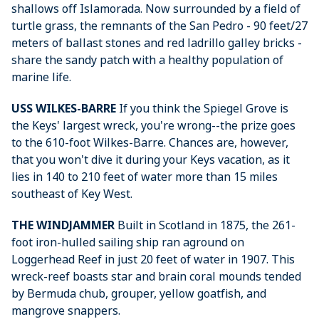
shallows off Islamorada. Now surrounded by a field of
turtle grass, the remnants of the San Pedro - 90 feet/27
meters of ballast stones and red ladrillo galley bricks -
share the sandy patch with a healthy population of
marine life.
USS WILKES-BARRE
If you think the Spiegel Grove is
the Keys' largest wreck, you're wrong--the prize goes
to the 610-foot Wilkes-Barre. Chances are, however,
that you won't dive it during your Keys vacation, as it
lies in 140 to 210 feet of water more than 15 miles
southeast of Key West.
THE WINDJAMMER
Built in Scotland in 1875, the 261-
foot iron-hulled sailing ship ran aground on
Loggerhead Reef in just 20 feet of water in 1907. This
wreck-reef boasts star and brain coral mounds tended
by Bermuda chub, grouper, yellow goatfish, and
mangrove snappers.