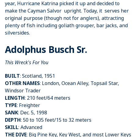
year, Hurricane Katrina picked it up and decided to
make the Cayman Salvor upright. Today, it serves her
original purpose (though not for anglers), attracting
plenty of fish including goliath grouper, bar jacks, and
silversides.
Adolphus Busch Sr.
This Wreck's For You
BUILT
: Scotland, 1951
OTHER NAMES
: London, Ocean Alley, Topsail Star,
Windsor Trader
LENGTH
: 210 feet/64 meters
TYPE
: Freighter
SANK
: Dec. 5, 1998
DEPTH
: 50 to 105 feet/15 to 32 meters
SKILL
: Advanced
THE DIVE
: Big Pine Key, Key West, and most Lower Keys