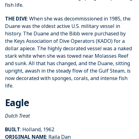
fish life.
THE DIVE
: When she was decommissioned in 1985, the
Duane was the oldest active U.S. military vessel in
history. The Duane and the Bibb were purchased by
the Keys Association of Dive Operators (KADO) for a
dollar apiece. The highly decorated vessel was a naked
stark white when she was towed near Molasses Reef
and sunk. All that has changed, and the Duane, sitting
upright, awash in the steady flow of the Gulf Steam, is
now decorated with sponges, corals, and intense fish
life.
Eagle
Dutch Treat
BUILT
: Holland, 1962
ORIGINAL NAME
: Raila Dan