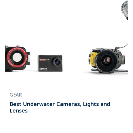
GEAR
Best Underwater Cameras, Lights and
Lenses