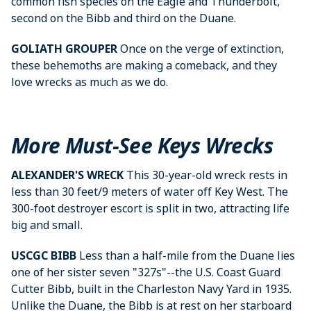
common fish species on the Eagle and Thunderbolt,
second on the Bibb and third on the Duane.
GOLIATH GROUPER
Once on the verge of extinction,
these behemoths are making a comeback, and they
love wrecks as much as we do.
More Must-See Keys Wrecks
ALEXANDER'S WRECK
This 30-year-old wreck rests in
less than 30 feet/9 meters of water off Key West. The
300-foot destroyer escort is split in two, attracting life
big and small.
USCGC BIBB
Less than a half-mile from the Duane lies
one of her sister seven "327s"--the U.S. Coast Guard
Cutter Bibb, built in the Charleston Navy Yard in 1935.
Unlike the Duane, the Bibb is at rest on her starboard