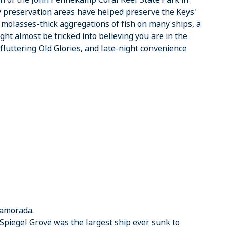
 preservation areas have helped preserve the Keys'
is molasses-thick aggregations of fish on many ships, a
ght almost be tricked into believing you are in the
, fluttering Old Glories, and late-night convenience
slamorada.
he Spiegel Grove was the largest ship ever sunk to