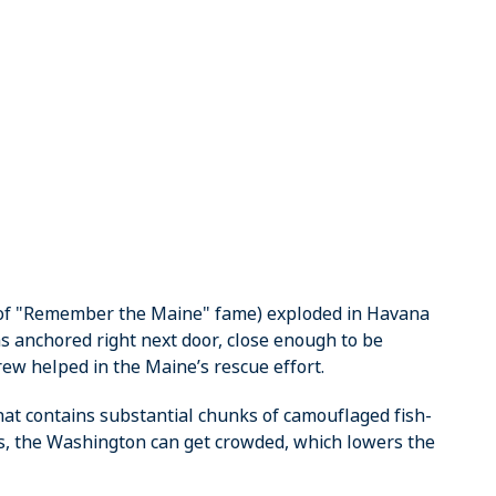
(of "Remember the Maine" fame) exploded in Havana
s anchored right next door, close enough to be
w helped in the Maine’s rescue effort.
that contains substantial chunks of camouflaged fish-
gs, the Washington can get crowded, which lowers the