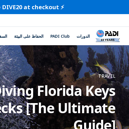
⚡️ Limited-Time Offer ⚡️ Save 20% on all certification cards. Use code DIVE20 at checkout.
لسفر
الحفاظ على البيئة
PADI Club
الدورات
TRAVEL
iving Florida Keys
cks [The Ultimate
Guide]