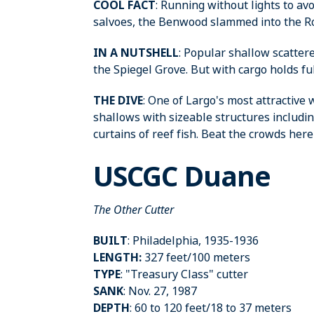
COOL FACT
: Running without lights to av
salvoes, the Benwood slammed into the Robe
IN A NUTSHELL
: Popular shallow scatter
the Spiegel Grove. But with cargo holds full 
THE DIVE
: One of Largo's most attractive
shallows with sizeable structures includi
curtains of reef fish. Beat the crowds here an
USCGC Duane
The Other Cutter
BUILT
: Philadelphia, 1935-1936
LENGTH:
327 feet/100 meters
TYPE
: "Treasury Class" cutter
SANK
: Nov. 27, 1987
DEPTH
: 60 to 120 feet/18 to 37 meters