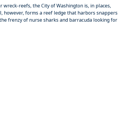
 wreck-reefs, the City of Washington is, in places,
ll, however, forms a reef ledge that harbors snappers
the frenzy of nurse sharks and barracuda looking for