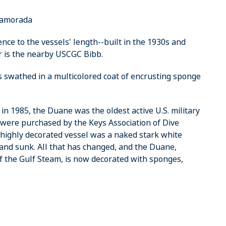
slamorada
ence to the vessels' length--built in the 1930s and
r is the nearby USCGC Bibb.
t's swathed in a multicolored coat of encrusting sponge
 1985, the Duane was the oldest active U.S. military
 were purchased by the Keys Association of Dive
 highly decorated vessel was a naked stark white
nd sunk. All that has changed, and the Duane,
of the Gulf Steam, is now decorated with sponges,