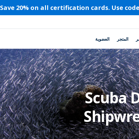
العضوية
المتجر
ا
Scuba D
Shipwre