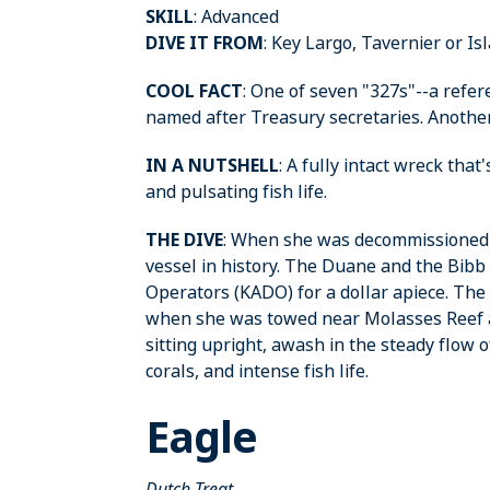
SKILL
: Advanced
DIVE IT FROM
: Key Largo, Tavernier or I
COOL FACT
: One of seven "327s"--a refer
named after Treasury secretaries. Anothe
IN A NUTSHELL
: A fully intact wreck tha
and pulsating fish life.
THE DIVE
: When she was decommissioned in
vessel in history. The Duane and the Bibb
Operators (KADO) for a dollar apiece. The
when she was towed near Molasses Reef a
sitting upright, awash in the steady flow 
corals, and intense fish life.
Eagle
Dutch Treat