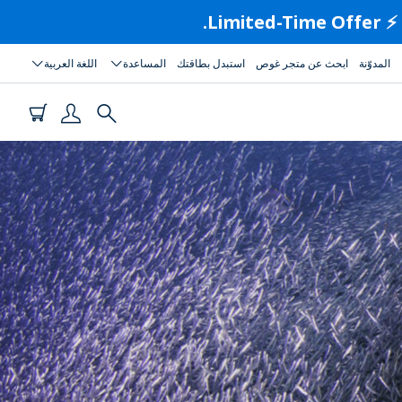
اللغة العربية
المساعدة
استبدل بطاقتك
ابحث عن متجر غوص
المدوّنة