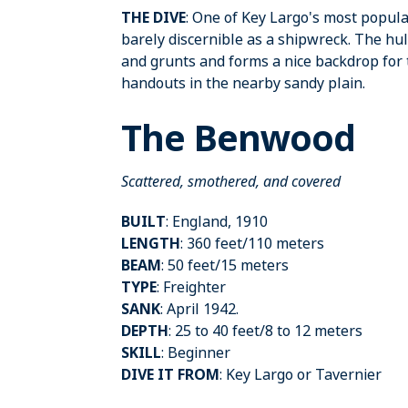
THE DIVE
: One of Key Largo's most popular
barely discernible as a shipwreck. The hu
and grunts and forms a nice backdrop for 
handouts in the nearby sandy plain.
The Benwood
Scattered, smothered, and covered
BUILT
: England, 1910
LENGTH
: 360 feet/110 meters
BEAM
: 50 feet/15 meters
TYPE
: Freighter
SANK
: April 1942.
DEPTH
: 25 to 40 feet/8 to 12 meters
SKILL
: Beginner
DIVE IT FROM
: Key Largo or Tavernier