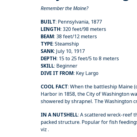
Remember the Maine?
BUILT
: Pennsylvania, 1877
LENGTH
: 320 feet/98 meters
BEAM
: 38 feet/12 meters
TYPE
: Steamship
SANK
: July 10, 1917
DEPTH
: 15 to 25 feet/5 to 8 meters
SKILL
: Beginner
DIVE IT FROM
: Key Largo
COOL FACT
: When the battleship Maine 
Harbor in 1858, the City of Washington wa
showered by shrapnel. The Washington cre
IN A NUTSHELL
: A scattered wreck-reef 
packed structure. Popular for fish feedin
viz .