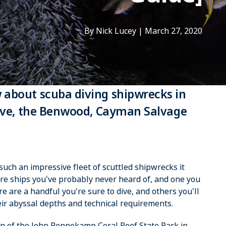
By Nick Lucey
|
March 27, 2020
 about scuba diving shipwrecks in
rove, the Benwood, Cayman Salvage
uch an impressive fleet of scuttled shipwrecks it
e ships you've probably never heard of, and one you
are a handful you're sure to dive, and others you'll
ir abyssal depths and technical requirements.
ion of the John Pennekamp Coral Reef State Park in