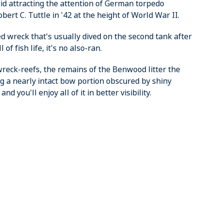
oid attracting the attention of German torpedo
rt C. Tuttle in '42 at the height of World War II.
ed wreck that's usually dived on the second tank after
of fish life, it's no also-ran.
 wreck-reefs, the remains of the Benwood litter the
ng a nearly intact bow portion obscured by shiny
d you'll enjoy all of it in better visibility.