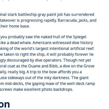
ginal stark battleship gray paint job has surrendered
f-takeover is progressing rapidly. Barracuda, jacks, and
 their home base.
 you probably saw the naked hull of the Spiegel
like a dead whale. Americans witnessed dive history
ing of the world's largest intentional artificial reef.
aken to right the ship, it will probably forever lie
ngly discouraged by dive operators. Though not yet
ral coat as the Duane and Bibb, a dive on the Grove
ally, really big. A trip to the bow affords you a
uise sideways out of the inky darkness. The giant
from mid-decks, the gaping maw of the well-deck ramp
 screws make excellent photo backdrops.
ton