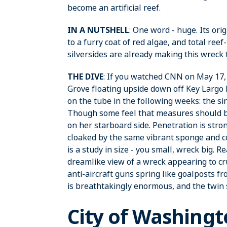
become an artificial reef.
IN A NUTSHELL
: One word - huge. Its ori
to a furry coat of red algae, and total ree
silversides are already making this wreck
THE DIVE
: If you watched CNN on May 17,
Grove floating upside down off Key Largo 
on the tube in the following weeks: the sink
Though some feel that measures should be t
on her starboard side. Penetration is stro
cloaked by the same vibrant sponge and co
is a study in size - you small, wreck big. Re
dreamlike view of a wreck appearing to cr
anti-aircraft guns spring like goalposts 
is breathtakingly enormous, and the twin
City of Washing