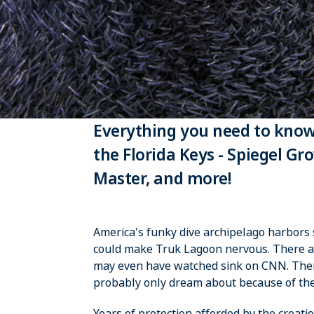
Everything you need to know
the Florida Keys - Spiegel G
Master, and more!
America's funky dive archipelago harbors s
could make Truk Lagoon nervous. There ar
may even have watched sink on CNN. There 
probably only dream about because of the
Years of protection afforded by the creat