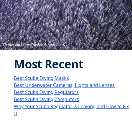
Shutterstock.com/Off Axis Production
Most Recent
Best Scuba Diving Masks
Best Underwater Cameras, Lights and Lenses
Best Scuba Diving Regulators
Best Scuba Diving Computers
Why Your Scuba Regulator is Leaking and How to Fix
It