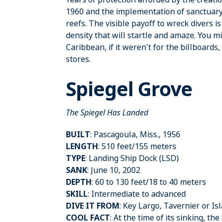
1960 and the implementation of sanctuary
reefs. The visible payoff to wreck divers 
density that will startle and amaze. You mi
Caribbean, if it weren't for the billboards
stores.
Spiegel Grove
The Spiegel Has Landed
BUILT
: Pascagoula, Miss., 1956
LENGTH
: 510 feet/155 meters
TYPE
: Landing Ship Dock (LSD)
SANK
: June 10, 2002
DEPTH
: 60 to 130 feet/18 to 40 meters
SKILL
: Intermediate to advanced
DIVE IT FROM
: Key Largo, Tavernier or I
COOL FACT
: At the time of its sinking, t