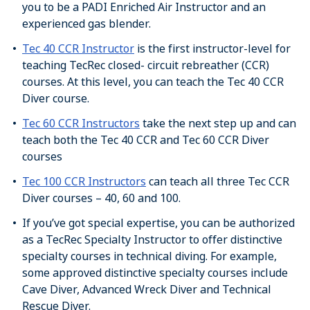
you to be a PADI Enriched Air Instructor and an
experienced gas blender.
Tec 40 CCR Instructor
is the first instructor-level for
teaching TecRec closed- circuit rebreather (CCR)
courses. At this level, you can teach the Tec 40 CCR
Diver course.
Tec 60 CCR Instructors
take the next step up and can
teach both the Tec 40 CCR and Tec 60 CCR Diver
courses
Tec 100 CCR Instructors
can teach all three Tec CCR
Diver courses – 40, 60 and 100.
If you’ve got special expertise, you can be authorized
as a TecRec Specialty Instructor to offer distinctive
specialty courses in technical diving. For example,
some approved distinctive specialty courses include
Cave Diver, Advanced Wreck Diver and Technical
Rescue Diver.