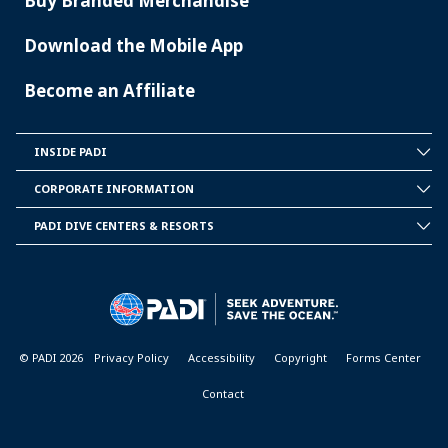
Buy Branded Merchandise
Download the Mobile App
Become an Affiliate
INSIDE PADI
INSIDE
PADI
CORPORATE INFORMATION
CORPORATE
INFORMATION
PADI DIVE CENTERS & RESORTS
PADI
DIVE
CENTER
&
RESORTS
© PADI 2026
Privacy Policy
Accessibility
Copyright
Forms Center
Contact