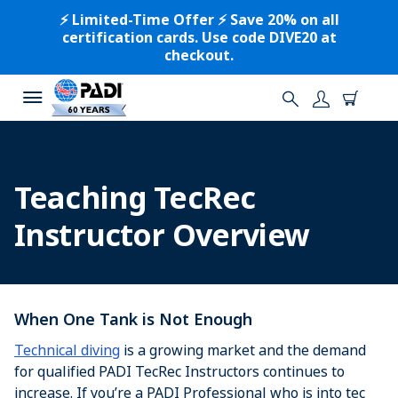
⚡️ Limited-Time Offer ⚡️ Save 20% on all
certification cards. Use code DIVE20 at
checkout.
Teaching TecRec
Instructor Overview
When One Tank is Not Enough
Technical diving
is a growing market and the demand
for qualified PADI TecRec Instructors continues to
increase. If you’re a PADI Professional who is into tec