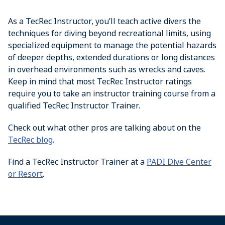
As a TecRec Instructor, you’ll teach active divers the
techniques for diving beyond recreational limits, using
specialized equipment to manage the potential hazards
of deeper depths, extended durations or long distances
in overhead environments such as wrecks and caves.
Keep in mind that most TecRec Instructor ratings
require you to take an instructor training course from a
qualified TecRec Instructor Trainer.
Check out what other pros are talking about on the
TecRec blog
.
Find a TecRec Instructor Trainer at a
PADI Dive Center
or Resort
.