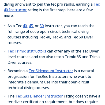
diving and want to join the tec pro ranks, earning a
Tec
40 Instructor
rating is the first step; here are a few
more:
As a Tec
40
,
45
, or
50
instructor, you can teach the
full range of deep open-circuit technical diving
courses including Tec 40, Tec 45 and Tec 50 Diver
courses.
Tec Trimix Instructors
can offer any of the Tec Diver
level courses and can also teach Trimix 65 and Trimix
Diver courses.
Becoming a
Tec Sidemount Instructor
is a natural
progression for TecRec Instructors who want to
integrate sidemount use into their open-circuit
technical diving courses.
The
Tec Gas Blender Instructor
rating doesn’t have a
tec diver certification requirement, but does require