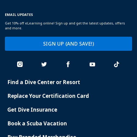
EMAIL UPDATES
Get 10% off eLearning online! Sign up and get the latest updates, offers
and more.
SIGN UP (AND SAVE!)
Find a Dive Center or Resort
PADI
SERVICES
Replace Your Certification Card
Get Dive Insurance
Book a Scuba Vacation