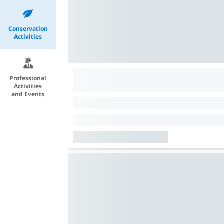
Conservation
Activities
Professional
Activities
and Events