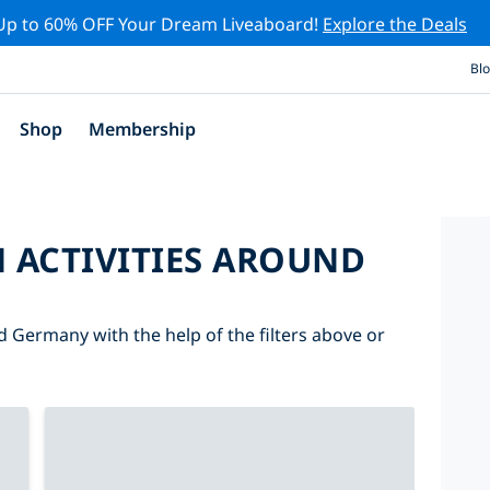
Up to 60% OFF Your Dream Liveaboard!
Explore the Deals
Bl
Shop
Membership
 ACTIVITIES AROUND
d Germany with the help of the filters above or