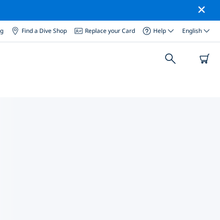
og
Find a Dive Shop
Replace your Card
Help
English