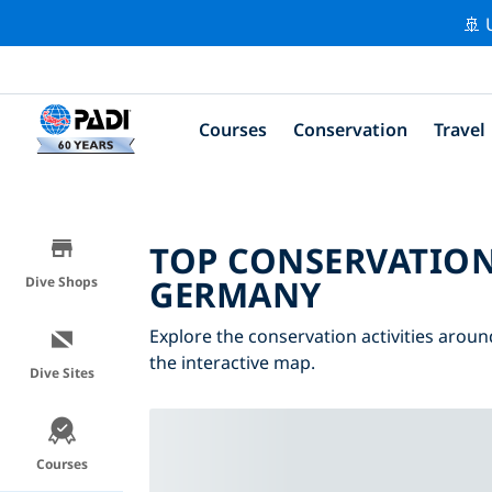
🚢 
Courses
Conservation
Travel
TOP CONSERVATION
GERMANY
Dive Shops
Explore the conservation activities aroun
the interactive map.
Dive Sites
Courses