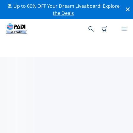
🚢 Up to 60% OFF Your Dream Liveaboard!
Explore
the Deals
TOP CONSERVATION ACTIVITIES
AROUND GERMANY
Explore the conservation activities around Germany
with the help of the filters above or the interactive
map.