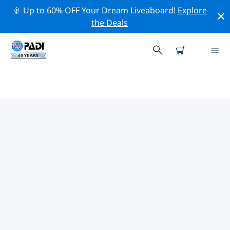
🚢 Up to 60% OFF Your Dream Liveaboard!
Explore
the Deals
TOP CONSERVATION ACTIVITIES
AROUND GERMANY
Explore the conservation activities around Germany
with the help of the filters above or the interactive
map.