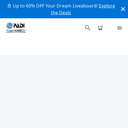
🚢 Up to 60% OFF Your Dream Liveaboard!
Explore
the Deals
TOP CONSERVATION ACTIVITIES
AROUND GERMANY
Explore the conservation activities around Germany
with the help of the filters above or the interactive
map.