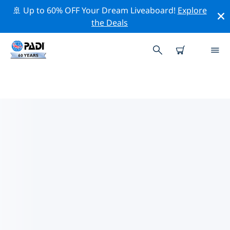
🚢 Up to 60% OFF Your Dream Liveaboard!
Explore
the Deals
TOP CONSERVATION ACTIVITIES
AROUND GREECE
Explore the conservation activities around Greece with
the help of the filters above or the interactive map.