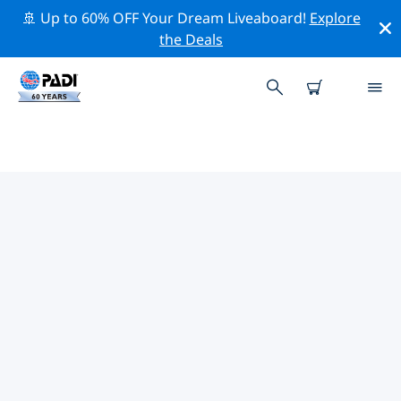
🚢 Up to 60% OFF Your Dream Liveaboard!
Explore
the Deals
TOP CONSERVATION ACTIVITIES
AROUND SPAIN
Explore the conservation activities around Spain with
the help of the filters above or the interactive map.