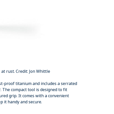
at rust. Credit: Jon Whittle
st-proof titanium and includes a serrated
. The compact tool is designed to fit
ured grip. It comes with a convenient
p it handy and secure.