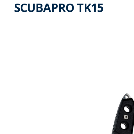
SCUBAPRO TK15