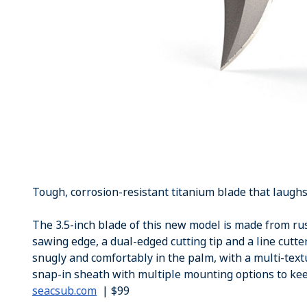
Tough, corrosion-resistant titanium blade that laughs 
The 3.5-inch blade of this new model is made from ru
sawing edge, a dual-edged cutting tip and a line cutter
snugly and comfortably in the palm, with a multi-text
snap-in sheath with multiple mounting options to kee
seacsub.com
| $99