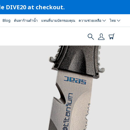
ode DIVE20 at checkout.
Blog
ค้นหาร้านดำน้ำ
แทนที่นามบัตรของคุณ
ความช่วยเหลือ
ไทย