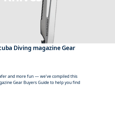
Scuba Diving magazine Gear
safer and more fun — we've compiled this
azine Gear Buyers Guide to help you find