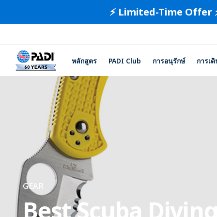
⚡️ Limited-Time Offer 
หลักสูตร
PADI Club
การอนุรักษ์
การเด
GEAR
Best Scuba Diving