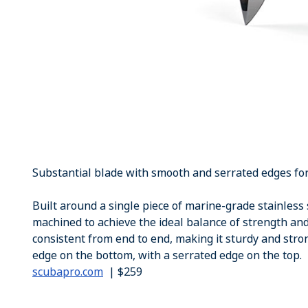
Substantial blade with smooth and serrated edges for 
Built around a single piece of marine-grade stainless s
machined to achieve the ideal balance of strength and
consistent from end to end, making it sturdy and stro
edge on the bottom, with a serrated edge on the top.
scubapro.com
| $259