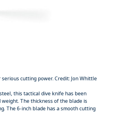
serious cutting power. Credit: Jon Whittle
teel, this tactical dive knife has been
 weight. The thickness of the blade is
ng. The 6-inch blade has a smooth cutting