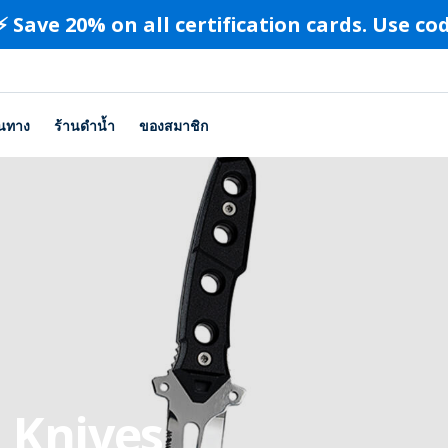
⚡️ Save 20% on all certification cards. Use c
ินทาง
ร้านดำน้ำ
ของสมาชิก
 Knives