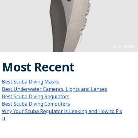
Jon Whittle
Most Recent
Best Scuba Diving Masks
Best Underwater Cameras, Lights and Lenses
Best Scuba Diving Regulators
Best Scuba Diving Computers
Why Your Scuba Regulator is Leaking and How to Fix
It