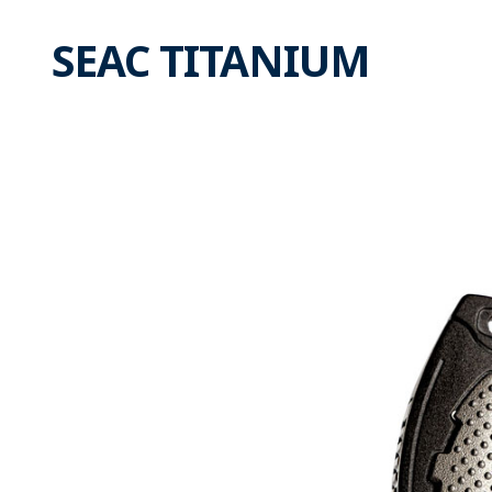
SEAC TITANIUM