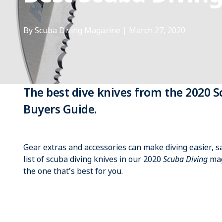
By Scuba Diving Magazine
|
March 27, 2020
The best dive knives from the 2020 
Buyers Guide.
Gear extras and accessories can make diving easier, 
list of scuba diving knives in our 2020
Scuba Diving
mag
the one that's best for you.