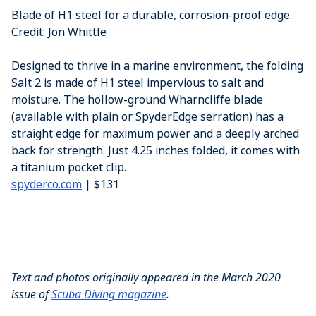
Blade of H1 steel for a durable, corrosion-proof edge.
Credit: Jon Whittle
Designed to thrive in a marine environment, the folding
Salt 2 is made of H1 steel impervious to salt and
moisture. The hollow-ground Wharncliffe blade
(available with plain or SpyderEdge serration) has a
straight edge for maximum power and a deeply arched
back for strength. Just 4.25 inches folded, it comes with
a titanium pocket clip.
spyderco.com
| $131
Text and photos originally appeared in the March 2020
issue of
Scuba Diving magazine
.