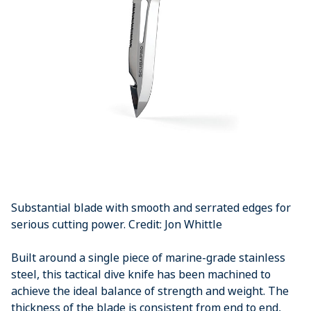
Substantial blade with smooth and serrated edges for
serious cutting power. Credit: Jon Whittle
Built around a single piece of marine-grade stainless
steel, this tactical dive knife has been machined to
achieve the ideal balance of strength and weight. The
thickness of the blade is consistent from end to end,