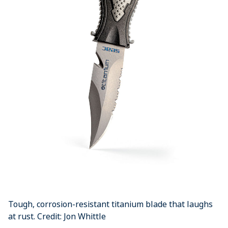
Tough, corrosion-resistant titanium blade that laughs
at rust. Credit: Jon Whittle