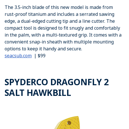
The 3.5-inch blade of this new model is made from
rust-proof titanium and includes a serrated sawing
edge, a dual-edged cutting tip and a line cutter. The
compact tool is designed to fit snugly and comfortably
in the palm, with a multi-textured grip. It comes with a
convenient snap-in sheath with multiple mounting
options to keep it handy and secure.
seacsub.com
| $99
SPYDERCO DRAGONFLY 2
SALT HAWKBILL