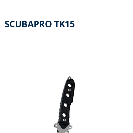
SCUBAPRO TK15