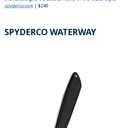
spyderco.com
| $240
SPYDERCO WATERWAY