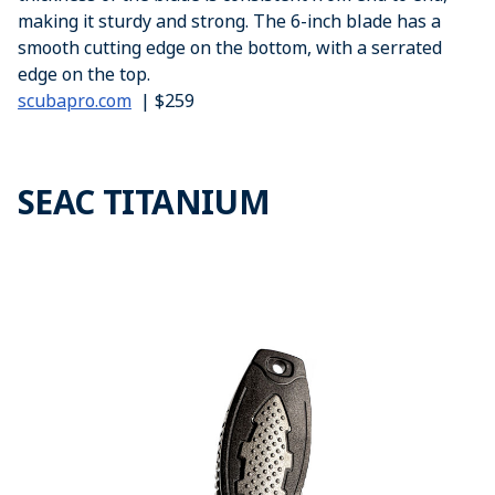
making it sturdy and strong. The 6-inch blade has a
smooth cutting edge on the bottom, with a serrated
edge on the top.
scubapro.com
| $259
SEAC TITANIUM