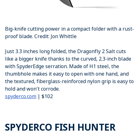
Big-knife cutting power in a compact folder with a rust-
proof blade. Credit: Jon Whittle
Just 3.3 inches long folded, the Dragonfly 2 Salt cuts
like a bigger knife thanks to the curved, 2.3-inch blade
with SpyderEdge serration. Made of H1 steel, the
thumbhole makes it easy to open with one hand, and
the textured, fiberglass-reinforced nylon grip is easy to
hold and won't corrode.
spyderco.com
| $102
SPYDERCO FISH HUNTER