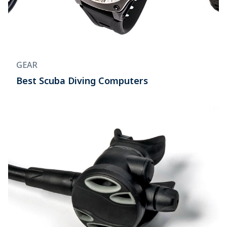
GEAR
Best Scuba Diving Computers