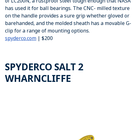
of LC200N, a rustproof steel tough enough that NASA
has used it for ball bearings. The CNC- milled texture
on the handle provides a sure grip whether gloved or
barehanded, and the molded sheath has a movable G-
clip for a range of mounting options.
spyderco.com
| $200
SPYDERCO SALT 2
WHARNCLIFFE