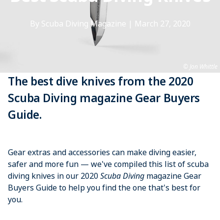
By Scuba Diving Magazine
|
March 27, 2020
Jon Whittle
The best dive knives from the 2020
Scuba Diving magazine Gear Buyers
Guide.
Gear extras and accessories can make diving easier,
safer and more fun — we've compiled this list of scuba
diving knives in our 2020
Scuba Diving
magazine Gear
Buyers Guide to help you find the one that's best for
you.