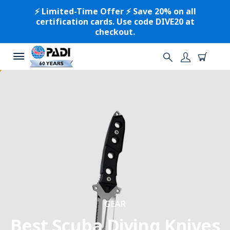
⚡️ Limited-Time Offer ⚡️ Save 20% on all
certification cards. Use code DIVE20 at
checkout.
GEAR
Best Scuba Diving Knives