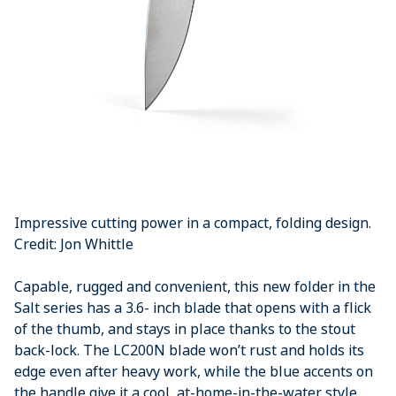
Impressive cutting power in a compact, folding design.
Credit: Jon Whittle
Capable, rugged and convenient, this new folder in the
Salt series has a 3.6- inch blade that opens with a flick
of the thumb, and stays in place thanks to the stout
back-lock. The LC200N blade won’t rust and holds its
edge even after heavy work, while the blue accents on
the handle give it a cool, at-home-in-the-water style.