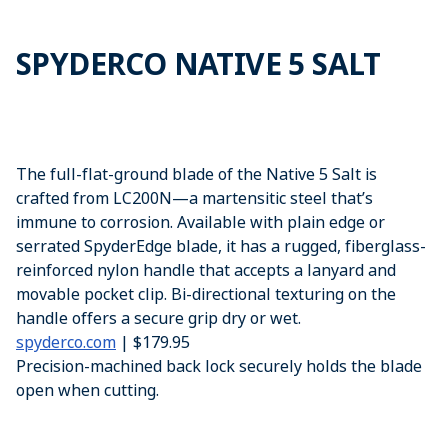
SPYDERCO NATIVE 5 SALT
The full-flat-ground blade of the Native 5 Salt is
crafted from LC200N—a martensitic steel that’s
immune to corrosion. Available with plain edge or
serrated SpyderEdge blade, it has a rugged, fiberglass-
reinforced nylon handle that accepts a lanyard and
movable pocket clip. Bi-directional texturing on the
handle offers a secure grip dry or wet.
spyderco.com
| $179.95
Precision-machined back lock securely holds the blade
open when cutting.