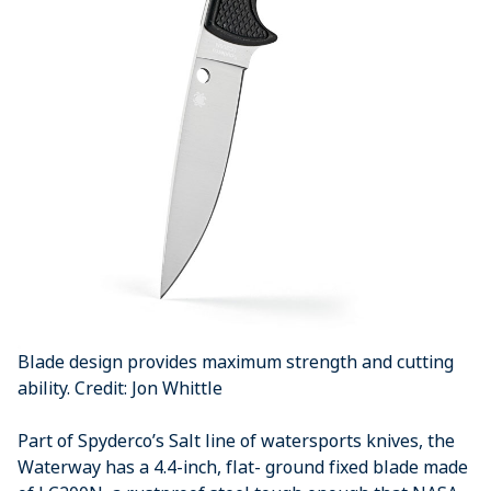
Blade design provides maximum strength and cutting
ability. Credit: Jon Whittle
Part of Spyderco’s Salt line of watersports knives, the
Waterway has a 4.4-inch, flat- ground fixed blade made