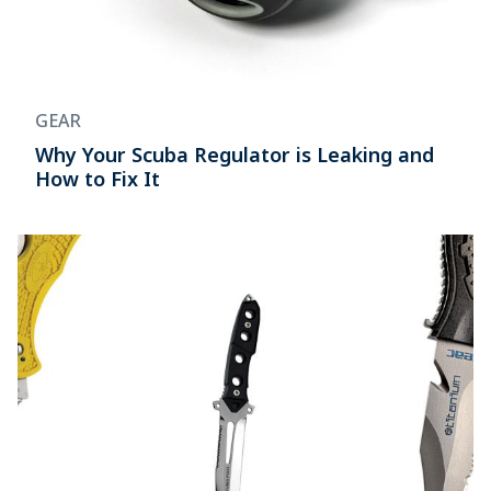
GEAR
Why Your Scuba Regulator is Leaking and
How to Fix It