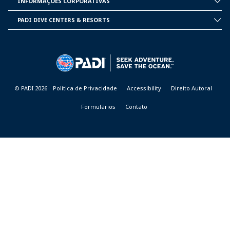
INFORMAÇÕES CORPORATIVAS
CORPORATE
INFORMATION
PADI DIVE CENTERS & RESORTS
PADI
DIVE
CENTER
&
RESORTS
© PADI 2026
Política de Privacidade
Accessibility
Direito Autoral
Formulários
Contato