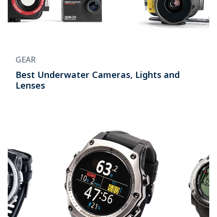
GEAR
Best Underwater Cameras, Lights and
Lenses