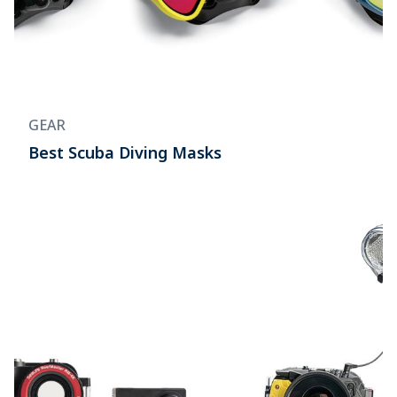
GEAR
Best Scuba Diving Masks