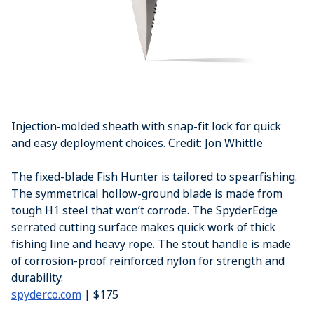
Injection-molded sheath with snap-fit lock for quick
and easy deployment choices. Credit: Jon Whittle
The fixed-blade Fish Hunter is tailored to spearfishing.
The symmetrical hollow-ground blade is made from
tough H1 steel that won’t corrode. The SpyderEdge
serrated cutting surface makes quick work of thick
fishing line and heavy rope. The stout handle is made
of corrosion-proof reinforced nylon for strength and
durability.
spyderco.com
| $175