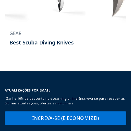
GEAR
Best Scuba Diving Knives
ATUALIZAÇÕES POR EMAIL
Ganhe 10% de desconto no eLearning online! Inscreva-se para receber as
últimas atualizações, ofertas e muito mais.
INCREVA-SE (E ECONOMIZE!)