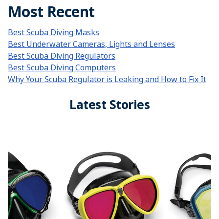
Most Recent
Best Scuba Diving Masks
Best Underwater Cameras, Lights and Lenses
Best Scuba Diving Regulators
Best Scuba Diving Computers
Why Your Scuba Regulator is Leaking and How to Fix It
Latest Stories