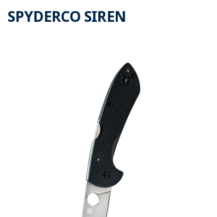
SPYDERCO SIREN