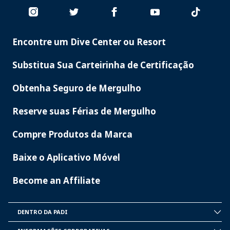
Encontre um Dive Center ou Resort
PADI
SERVICES
Substitua Sua Carteirinha de Certificação
Obtenha Seguro de Mergulho
Reserve suas Férias de Mergulho
Compre Produtos da Marca
Baixe o Aplicativo Móvel
Become an Affiliate
DENTRO DA PADI
INSIDE
PADI