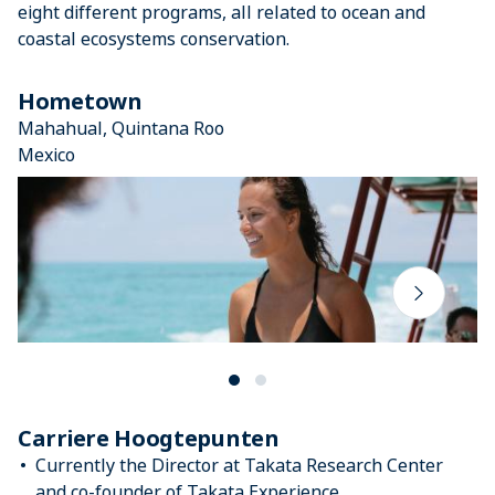
eight different programs, all related to ocean and
coastal ecosystems conservation.
Hometown
Mahahual, Quintana Roo
Mexico
Carriere Hoogtepunten
Currently the Director at Takata Research Center
and co-founder of Takata Experience