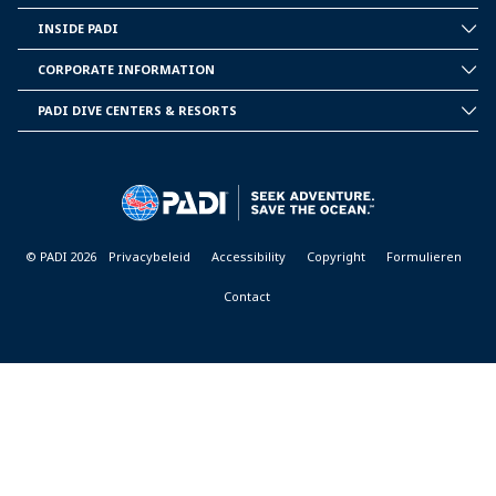
INSIDE PADI
INSIDE
PADI
CORPORATE INFORMATION
CORPORATE
INFORMATION
PADI DIVE CENTERS & RESORTS
PADI
DIVE
CENTER
&
RESORTS
© PADI 2026
Privacybeleid
Accessibility
Copyright
Formulieren
Contact