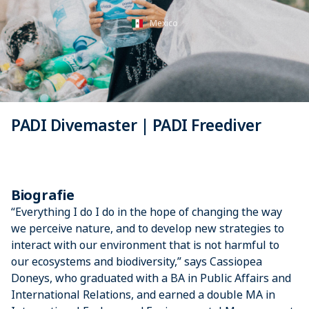
Mexico
PADI Divemaster | PADI Freediver
Biografie
“Everything I do I do in the hope of changing the way
we perceive nature, and to develop new strategies to
interact with our environment that is not harmful to
our ecosystems and biodiversity,” says Cassiopea
Doneys, who graduated with a BA in Public Affairs and
International Relations, and earned a double MA in