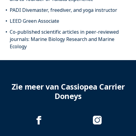
PADI Divemaster, freediver, and yoga instructor
LEED Green Associate
Co-published scientific articles in peer-reviewed
journals: Marine Biology Research and Marine
Ecology
Zie meer van Cassiopea Carrier
Doneys