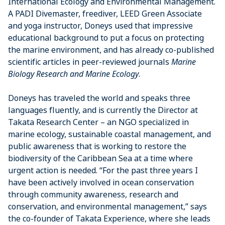
International Ecology and Environmental Management.
A PADI Divemaster, freediver, LEED Green Associate
and yoga instructor, Doneys used that impressive
educational background to put a focus on protecting
the marine environment, and has already co-published
scientific articles in peer-reviewed journals
Marine
Biology Research and Marine Ecology
.
Doneys has traveled the world and speaks three
languages fluently, and is currently the Director at
Takata Research Center – an NGO specialized in
marine ecology, sustainable coastal management, and
public awareness that is working to restore the
biodiversity of the Caribbean Sea at a time where
urgent action is needed. “For the past three years I
have been actively involved in ocean conservation
through community awareness, research and
conservation, and environmental management,” says
the co-founder of Takata Experience, where she leads