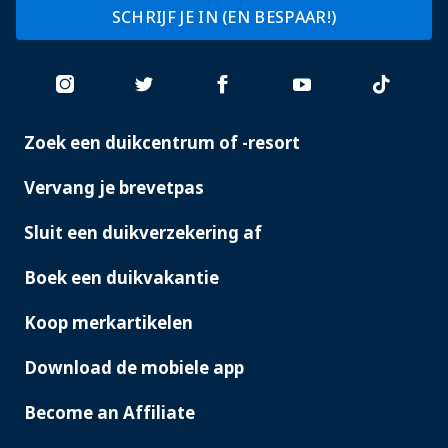
SCHRIJF JE IN (EN BESPAAR!)
Zoek een duikcentrum of -resort
PADI
SERVICES
Vervang je brevetpas
Sluit een duikverzekering af
Boek een duikvakantie
Koop merkartikelen
Download de mobiele app
Become an Affiliate