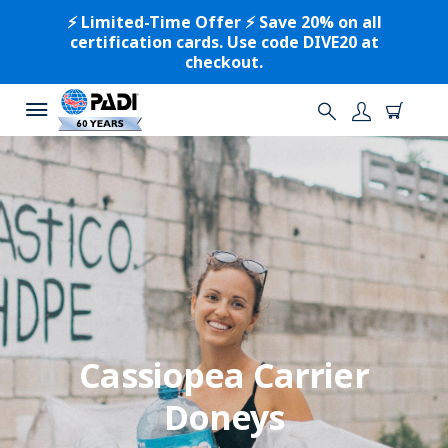
⚡️ Limited-Time Offer ⚡️ Save 20% on all
certification cards. Use code DIVE20 at
checkout.
Cassiopea Carrier
Doneys