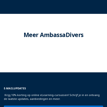
Meer AmbassaDivers
E-MAILUPDATES
Krijg 10% korting op online eLearning-cursussen! Schrijf je in en ontvang
de laatste updates, aanbiedingen en meer.