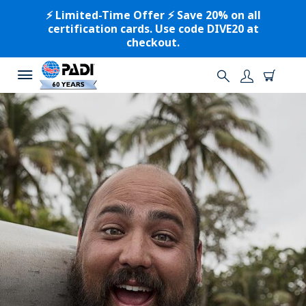
⚡️ Limited-Time Offer ⚡️ Save 20% on all
certification cards. Use code DIVE20 at
checkout.