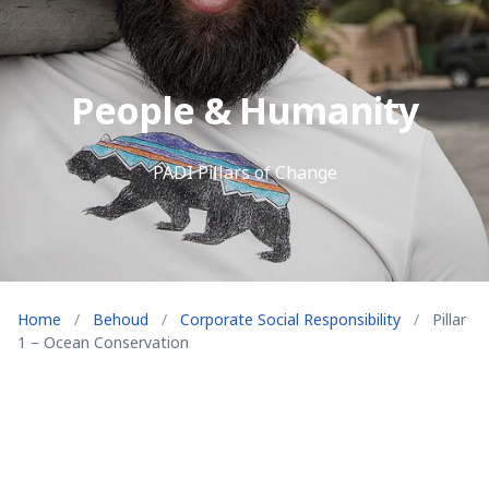
People & Humanity
PADI Pillars of Change
Home
/
Behoud
/
Corporate Social Responsibility
/
Pillar
1 – Ocean Conservation