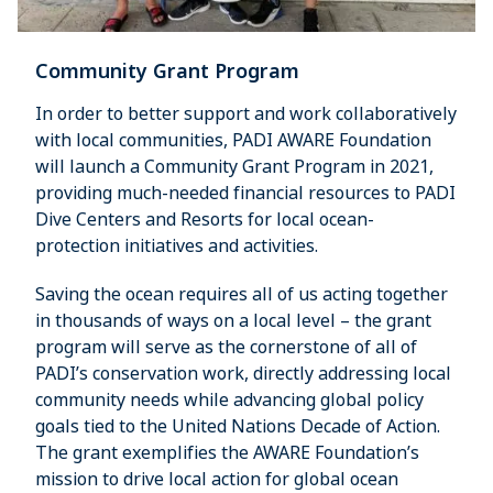
Community Grant Program
In order to better support and work collaboratively
with local communities, PADI AWARE Foundation
will launch a Community Grant Program in 2021,
providing much-needed financial resources to PADI
Dive Centers and Resorts for local ocean-
protection initiatives and activities.
Saving the ocean requires all of us acting together
in thousands of ways on a local level – the grant
program will serve as the cornerstone of all of
PADI’s conservation work, directly addressing local
community needs while advancing global policy
goals tied to the United Nations Decade of Action.
The grant exemplifies the AWARE Foundation’s
mission to drive local action for global ocean