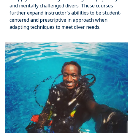
and mentally challenged divers. These courses
further expand instructor’s abilities to be student-
centered and prescriptive in approach when
adapting techniques to meet diver needs.