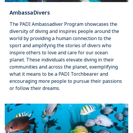
AmbassaDivers
The PADI Ambassadiver Program showcases the
diversity of diving and inspires people around the
world by providing a human connection to the
sport and amplifying the stories of divers who
inspire others to love and care for our ocean
planet. These individuals elevate diving in their
communities and across the planet, exemplifying
what it means to be a PADI Torchbearer and
encouraging more people to pursue their passions
or follow their dreams.