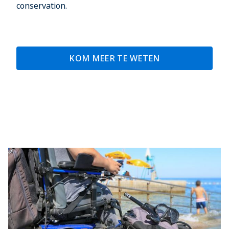
conservation.
KOM MEER TE WETEN