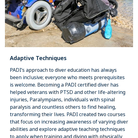
Adaptive Techniques
PADI’s approach to diver education has always
been inclusive; everyone who meets prerequisites
is welcome. Becoming a PADI certified diver has
helped veterans with PTSD and other life-altering
injuries, Paralympians, individuals with spinal
paralysis and countless others to find healing,
transforming their lives. PADI created two courses
that focus on increasing awareness of varying diver
abilities and explore adaptive teaching techniques
to apply when training and diving with physically