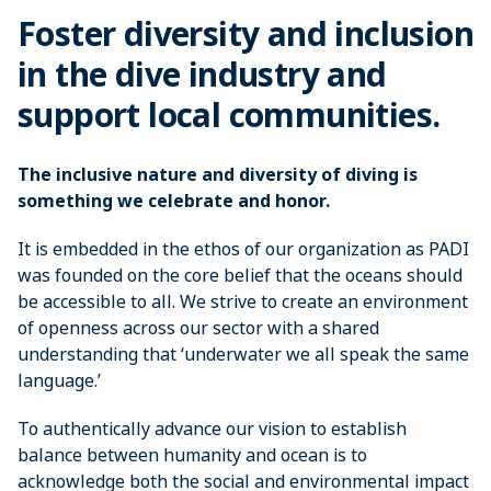
Foster diversity and inclusion
in the dive industry and
support local communities.
The inclusive nature and diversity of diving is
something we celebrate and honor.
It is embedded in the ethos of our organization as PADI
was founded on the core belief that the oceans should
be accessible to all. We strive to create an environment
of openness across our sector with a shared
understanding that ‘underwater we all speak the same
language.’
To authentically advance our vision to establish
balance between humanity and ocean is to
acknowledge both the social and environmental impact