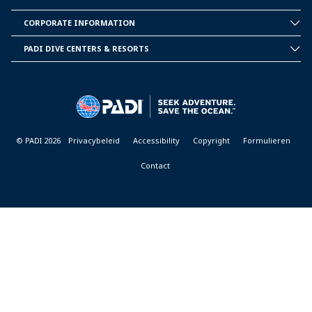
INSIDE
PADI
CORPORATE INFORMATION
CORPORATE
INFORMATION
PADI DIVE CENTERS & RESORTS
PADI
DIVE
CENTER
&
RESORTS
© PADI 2026
Privacybeleid
Accessibility
Copyright
Formulieren
Contact