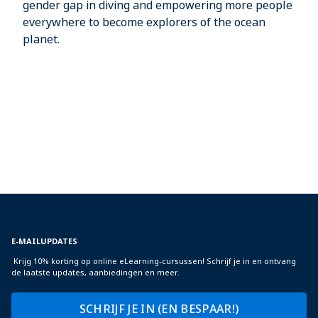
gender gap in diving and empowering more people
everywhere to become explorers of the ocean
planet.
E-MAILUPDATES
Krijg 10% korting op online eLearning-cursussen! Schrijf je in en ontvang
de laatste updates, aanbiedingen en meer.
SCHRIJF JE IN (EN BESPAAR!)