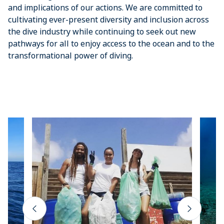
and implications of our actions. We are committed to
cultivating ever-present diversity and inclusion across
the dive industry while continuing to seek out new
pathways for all to enjoy access to the ocean and to the
transformational power of diving.