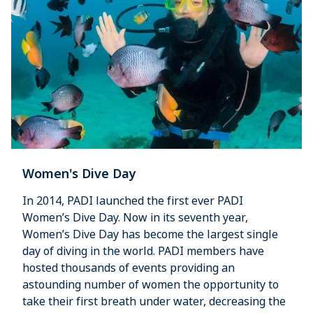
Women's Dive Day
In 2014, PADI launched the first ever PADI
Women’s Dive Day. Now in its seventh year,
Women’s Dive Day has become the largest single
day of diving in the world. PADI members have
hosted thousands of events providing an
astounding number of women the opportunity to
take their first breath under water, decreasing the