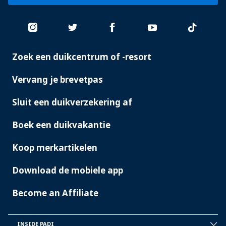
Zoek een duikcentrum of -resort
PADI
SERVICES
Vervang je brevetpas
Sluit een duikverzekering af
Boek een duikvakantie
Koop merkartikelen
Download de mobiele app
Become an Affiliate
INSIDE PADI