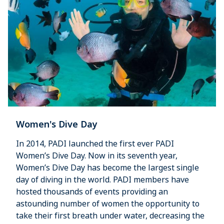
Women's Dive Day
In 2014, PADI launched the first ever PADI
Women’s Dive Day. Now in its seventh year,
Women’s Dive Day has become the largest single
day of diving in the world. PADI members have
hosted thousands of events providing an
astounding number of women the opportunity to
take their first breath under water, decreasing the