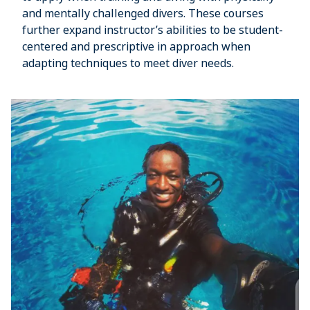
and mentally challenged divers. These courses
further expand instructor’s abilities to be student-
centered and prescriptive in approach when
adapting techniques to meet diver needs.