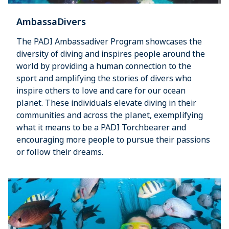
AmbassaDivers
The PADI Ambassadiver Program showcases the
diversity of diving and inspires people around the
world by providing a human connection to the
sport and amplifying the stories of divers who
inspire others to love and care for our ocean
planet. These individuals elevate diving in their
communities and across the planet, exemplifying
what it means to be a PADI Torchbearer and
encouraging more people to pursue their passions
or follow their dreams.