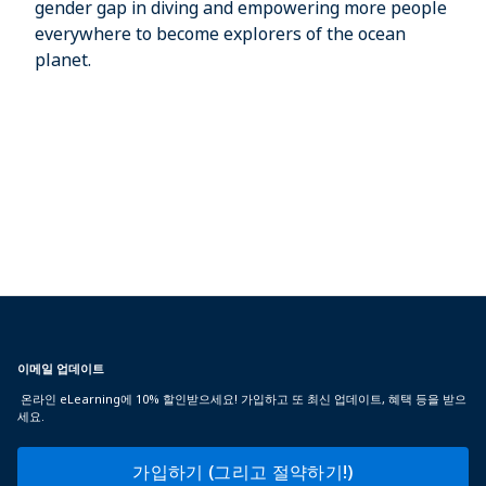
gender gap in diving and empowering more people
everywhere to become explorers of the ocean
planet.
이메일 업데이트
온라인 eLearning에 10% 할인받으세요! 가입하고 또 최신 업데이트, 혜택 등을 받으
세요.
가입하기 (그리고 절약하기!)