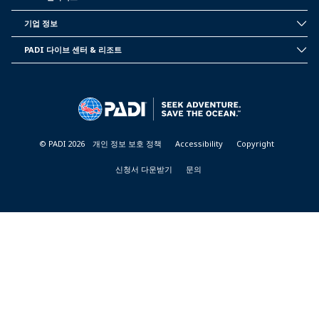
INSIDE
PADI
기업 정보
CORPORATE
INFORMATION
PADI 다이브 센터 & 리조트
PADI
DIVE
CENTER
&
RESORTS
© PADI 2026
개인 정보 보호 정책
Accessibility
Copyright
신청서 다운받기
문의