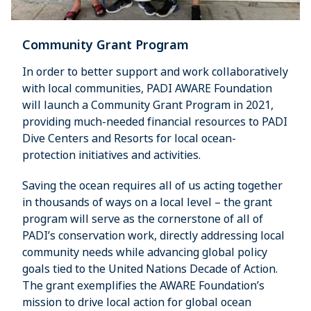
Community Grant Program
In order to better support and work collaboratively
with local communities, PADI AWARE Foundation
will launch a Community Grant Program in 2021,
providing much-needed financial resources to PADI
Dive Centers and Resorts for local ocean-
protection initiatives and activities.
Saving the ocean requires all of us acting together
in thousands of ways on a local level – the grant
program will serve as the cornerstone of all of
PADI’s conservation work, directly addressing local
community needs while advancing global policy
goals tied to the United Nations Decade of Action.
The grant exemplifies the AWARE Foundation’s
mission to drive local action for global ocean