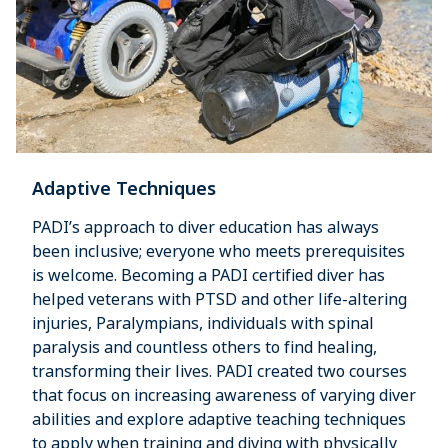
Adaptive Techniques
PADI’s approach to diver education has always
been inclusive; everyone who meets prerequisites
is welcome. Becoming a PADI certified diver has
helped veterans with PTSD and other life-altering
injuries, Paralympians, individuals with spinal
paralysis and countless others to find healing,
transforming their lives. PADI created two courses
that focus on increasing awareness of varying diver
abilities and explore adaptive teaching techniques
to apply when training and diving with physically