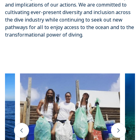
and implications of our actions. We are committed to
cultivating ever-present diversity and inclusion across
the dive industry while continuing to seek out new
pathways for all to enjoy access to the ocean and to the
transformational power of diving.