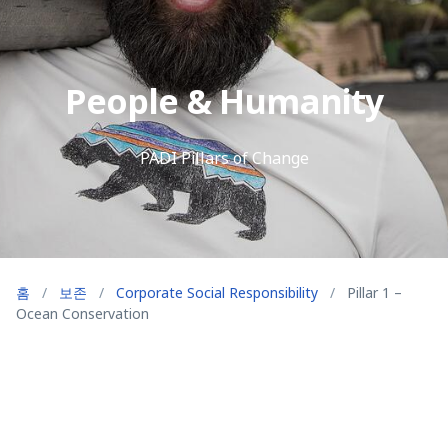
People & Humanity
PADI Pillars of Change
홈
/
보존
/
Corporate Social Responsibility
/
Pillar 1 –
Ocean Conservation