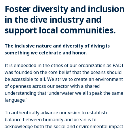
Foster diversity and inclusion
in the dive industry and
support local communities.
The inclusive nature and diversity of diving is
something we celebrate and honor.
It is embedded in the ethos of our organization as PADI
was founded on the core belief that the oceans should
be accessible to all. We strive to create an environment
of openness across our sector with a shared
understanding that ‘underwater we all speak the same
language.’
To authentically advance our vision to establish
balance between humanity and ocean is to
acknowledge both the social and environmental impact