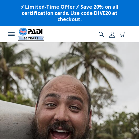
⚡️ Limited-Time Offer ⚡️ Save 20% on all
certification cards. Use code DIVE20 at
checkout.