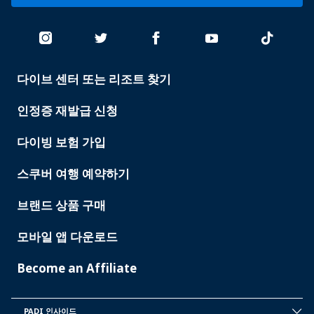
다이브 센터 또는 리조트 찾기
PADI
SERVICES
인정증 재발급 신청
다이빙 보험 가입
스쿠버 여행 예약하기
브랜드 상품 구매
모바일 앱 다운로드
Become an Affiliate
PADI 인사이드