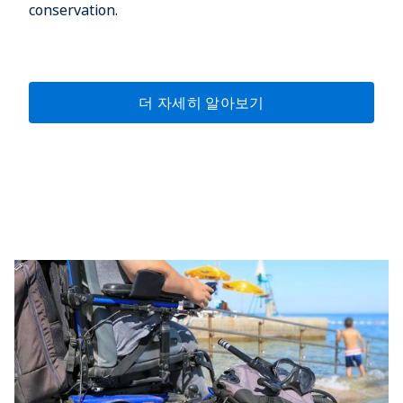
conservation.
더 자세히 알아보기