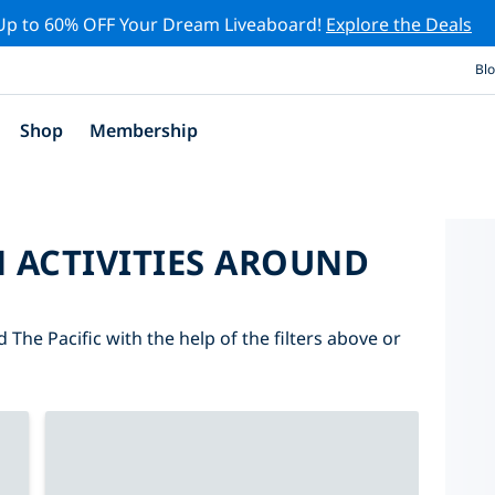
Up to 60% OFF Your Dream Liveaboard!
Explore the Deals
Bl
Shop
Membership
 ACTIVITIES AROUND
 The Pacific with the help of the filters above or