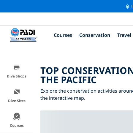
🚢 
Courses
Conservation
Travel
TOP CONSERVATION
THE PACIFIC
Dive Shops
Explore the conservation activities around
the interactive map.
Dive Sites
Courses