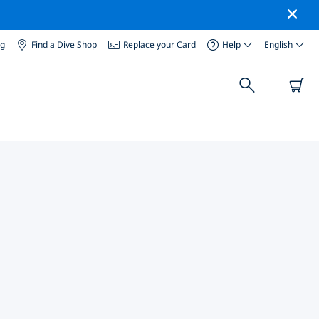
og
Find a Dive Shop
Replace your Card
Help
English