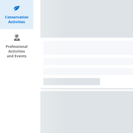
Conservation
Activities
Professional
Activities
and Events