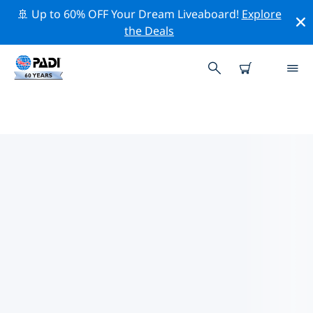
🚢 Up to 60% OFF Your Dream Liveaboard!
Explore
the Deals
TOP CONSERVATION ACTIVITIES
AROUND ASIA
Explore the conservation activities around Asia with
the help of the filters above or the interactive map.