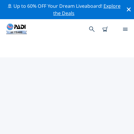
🚢 Up to 60% OFF Your Dream Liveaboard!
Explore
the Deals
TOP CONSERVATION ACTIVITIES
AROUND ASIA
Explore the conservation activities around Asia with
the help of the filters above or the interactive map.