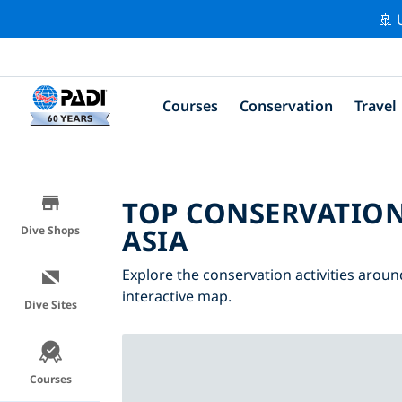
🚢 
Courses
Conservation
Travel
TOP CONSERVATION
ASIA
Dive Shops
Explore the conservation activities around
interactive map.
Dive Sites
Courses