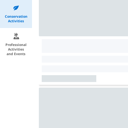
Conservation
Activities
Professional
Activities
and Events