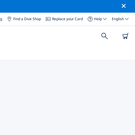
og
Find a Dive Shop
Replace your Card
Help
English