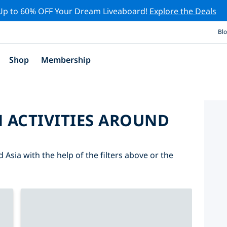
Up to 60% OFF Your Dream Liveaboard!
Explore the Deals
Bl
Shop
Membership
 ACTIVITIES AROUND
 Asia with the help of the filters above or the