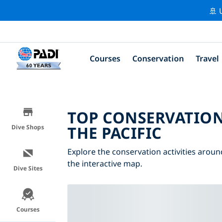
🚢 
Courses
Conservation
Travel
TOP CONSERVATION
THE PACIFIC
Dive Shops
Explore the conservation activities around
the interactive map.
Dive Sites
Courses