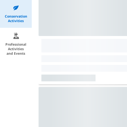
Conservation
Activities
Professional
Activities
and Events