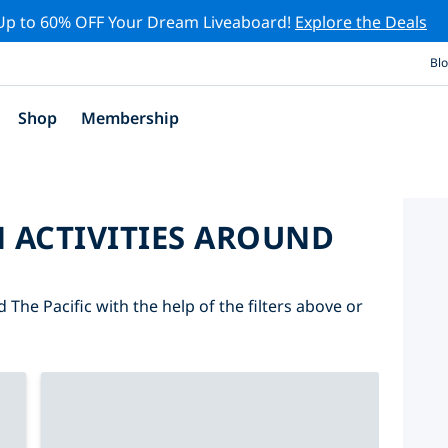
Up to 60% OFF Your Dream Liveaboard!
Explore the Deals
Bl
Shop
Membership
 ACTIVITIES AROUND
 The Pacific with the help of the filters above or