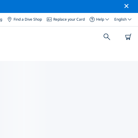
og
Find a Dive Shop
Replace your Card
Help
English