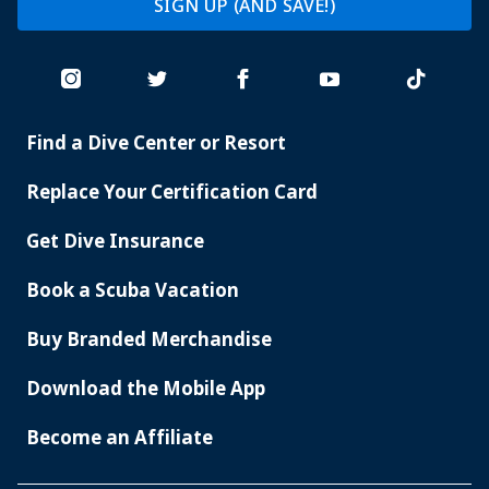
SIGN UP (AND SAVE!)
Find a Dive Center or Resort
PADI
SERVICES
Replace Your Certification Card
Get Dive Insurance
Book a Scuba Vacation
Buy Branded Merchandise
Download the Mobile App
Become an Affiliate