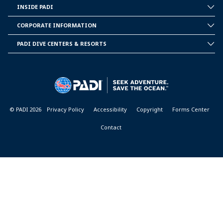
INSIDE PADI
INSIDE
PADI
CORPORATE INFORMATION
CORPORATE
INFORMATION
PADI DIVE CENTERS & RESORTS
PADI
DIVE
CENTER
&
RESORTS
© PADI 2026
Privacy Policy
Accessibility
Copyright
Forms Center
Contact