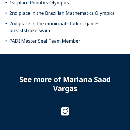
1st place Robotics Olympics
2nd place in the Brazilian Mathematics Olympics
2nd place in the municipal student games,
breaststroke swim
PADI Master Seal Team Member
See more of Mariana Saad
Vargas