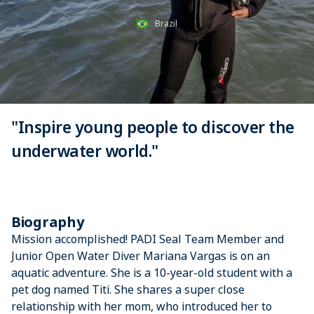
Brazil
"Inspire young people to discover the
underwater world."
Biography
Mission accomplished! PADI Seal Team Member and
Junior Open Water Diver Mariana Vargas is on an
aquatic adventure. She is a 10-year-old student with a
pet dog named Titi. She shares a super close
relationship with her mom, who introduced her to