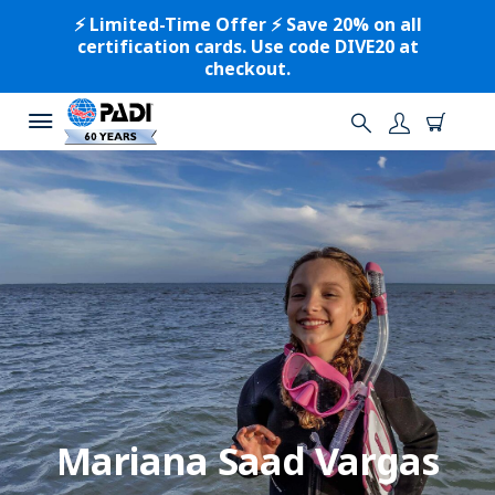
⚡️ Limited-Time Offer ⚡️ Save 20% on all
certification cards. Use code DIVE20 at
checkout.
Mariana Saad Vargas