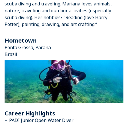
scuba diving and traveling. Mariana loves animals,
nature, traveling and outdoor activities (especially
scuba diving). Her hobbies? “Reading (love Harry
Potter), painting, drawing, and art crafting.”
Hometown
Ponta Grossa, Paraná
Brazil
Career Highlights
PADI Junior Open Water Diver