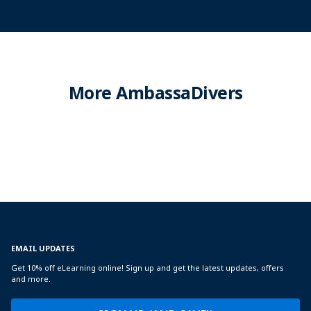
More AmbassaDivers
EMAIL UPDATES
Get 10% off eLearning online! Sign up and get the latest updates, offers
and more.