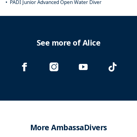
PADI Junior Advanced Open Water Diver
See more of Alice
More AmbassaDivers