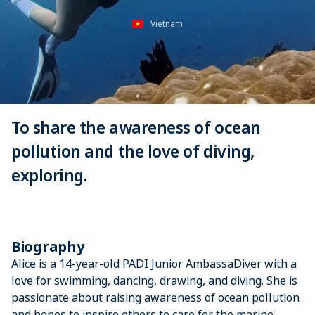
Vietnam
To share the awareness of ocean
pollution and the love of diving,
exploring.
Biography
Alice is a 14-year-old PADI Junior AmbassaDiver with a
love for swimming, dancing, drawing, and diving. She is
passionate about raising awareness of ocean pollution
and hopes to inspire others to care for the marine