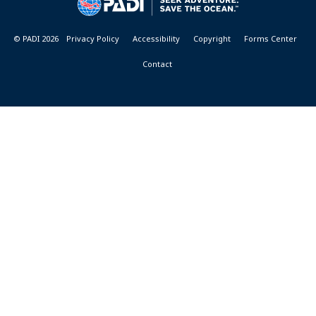
RESORTS
© PADI 2026
Privacy Policy
Accessibility
Copyright
Forms Center
Contact