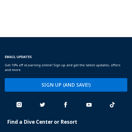
EMAIL UPDATES
Get 10% off eLearning online! Sign up and get the latest updates, offers
and more.
SIGN UP (AND SAVE!)
Find a Dive Center or Resort
PADI
SERVICES