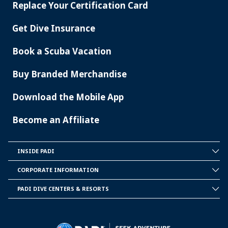
Replace Your Certification Card
Get Dive Insurance
Book a Scuba Vacation
Buy Branded Merchandise
Download the Mobile App
Become an Affiliate
INSIDE PADI
INSIDE
PADI
CORPORATE INFORMATION
CORPORATE
INFORMATION
PADI DIVE CENTERS & RESORTS
PADI
DIVE
CENTER
&