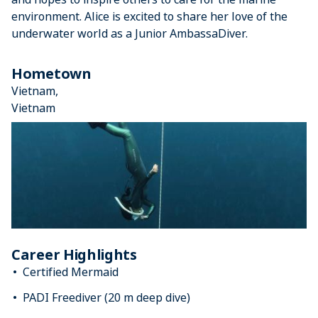
environment. Alice is excited to share her love of the
underwater world as a Junior AmbassaDiver.
Hometown
Vietnam,
Vietnam
Career Highlights
Certified Mermaid
PADI Freediver (20 m deep dive)