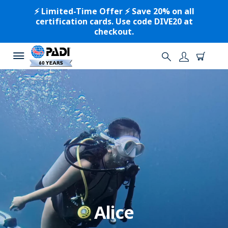
⚡️ Limited-Time Offer ⚡️ Save 20% on all
certification cards. Use code DIVE20 at
checkout.
Alice