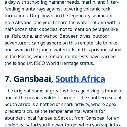
a day with schooling hammerheads, marlin, and filter-
feeding manta rays against towering volcanic rock
formations. Drop down on the legendary seamount
Bajo Alcyone, and you’ll share the water column with a
half-dozen shark species, not to mention pelagics like
sailfish, tuna, and wahoo. Between dives, outdoor
adventurers can go ashore on this remote isle to hike
and swim in the jungle waterfalls of this pristine island
in the Pacific, where remote rainforests have earned
the island UNESCO World Heritage status.
7. Gansbaai,
South Africa
The original home of great-white cage diving is found in
one of the ocean’s wildest corners. The southern sea of
South Africa is a hotbed of shark activity, where apex
predators cruise the temperamental waters for
abundant local fur seals. Set out from Gansbaai for an
undersea safari you’ll never forget when you slip into a