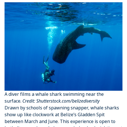
A diver films a whale shark swimming near the
surface.
Credit: Shutterstock.com/belizediversity
Drawn by schools of spawning snapper, whale sharks
show up like clockwork at Belize’s Gladden Spit
between March and June. This experience is open to