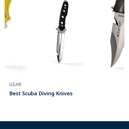
GEAR
Best Scuba Diving Knives