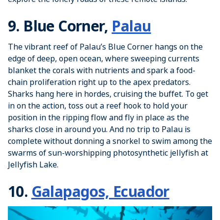
9. Blue Corner,
Palau
The vibrant reef of Palau’s Blue Corner hangs on the
edge of deep, open ocean, where sweeping currents
blanket the corals with nutrients and spark a food-
chain proliferation right up to the apex predators.
Sharks hang here in hordes, cruising the buffet. To get
in on the action, toss out a reef hook to hold your
position in the ripping flow and fly in place as the
sharks close in around you. And no trip to Palau is
complete without donning a snorkel to swim among the
swarms of sun-worshipping photosynthetic jellyfish at
Jellyfish Lake.
10.
Galapagos, Ecuador