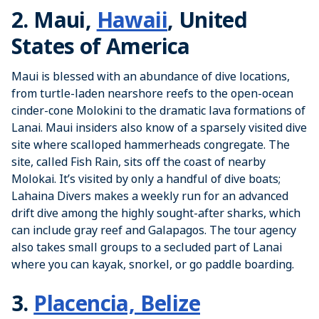
2. Maui,
Hawaii
, United
States of America
Maui is blessed with an abundance of dive locations,
from turtle-laden nearshore reefs to the open-ocean
cinder-cone Molokini to the dramatic lava formations of
Lanai. Maui insiders also know of a sparsely visited dive
site where scalloped hammerheads congregate. The
site, called Fish Rain, sits off the coast of nearby
Molokai. It’s visited by only a handful of dive boats;
Lahaina Divers makes a weekly run for an advanced
drift dive among the highly sought-after sharks, which
can include gray reef and Galapagos. The tour agency
also takes small groups to a secluded part of Lanai
where you can kayak, snorkel, or go paddle boarding.
3.
Placencia, Belize