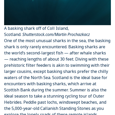
A basking shark off of Coll Island,
Scotland.
Shutterstock.com/Martin Prochazkacz
One of the most unusual sharks in the sea, the basking
shark is only rarely encountered. Basking sharks are
the world’s second-largest fish — after whale sharks
— reaching lengths of about 30 feet. Diving with these
prehistoric filter feeders is akin to swimming with their
larger cousins, except basking sharks prefer the chilly
waters of the North Sea. Scotland is the ideal base for
encounters with basking sharks, which arrive at
Scottish Bank during the summer. Summer is also the
ideal season to take a stunning cycling tour of Outer
Hebrides. Peddle past lochs, windswept beaches, and
the 5,000-year-old Callanish Standing Stones as you
explore the lonely roads of these remote islands.