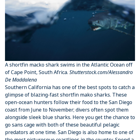
A shortfin macko shark swims in the Atlantic Ocean off
of Cape Point, South Africa.
Shutterstock.com/Alessandro
De Maddalena
Southern California has one of the best spots to catch a
glimpse of blazing-fast shortfin mako sharks. These
open-ocean hunters follow their food to the San Diego
coast from June to November; divers often spot them
alongside sleek blue sharks. Here you get the chance to
go sans cage with both of these beautiful pelagic
predators at one time. San Diego is also home to one of
the most picturesque coastlines in the country. Spend a