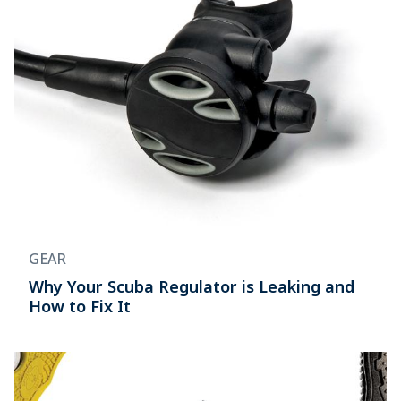
GEAR
Why Your Scuba Regulator is Leaking and
How to Fix It