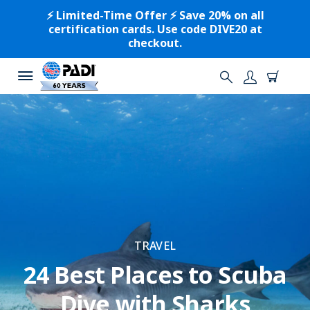
⚡️ Limited-Time Offer ⚡️ Save 20% on all
certification cards. Use code DIVE20 at
checkout.
TRAVEL
24 Best Places to Scuba
Dive with Sharks