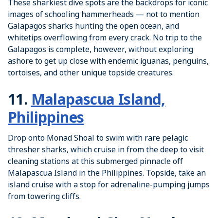
These sharkiest dive spots are the backdrops for iconic
images of schooling hammerheads — not to mention
Galapagos sharks hunting the open ocean, and
whitetips overflowing from every crack. No trip to the
Galapagos is complete, however, without exploring
ashore to get up close with endemic iguanas, penguins,
tortoises, and other unique topside creatures.
11.
Malapascua Island,
Philippines
Drop onto Monad Shoal to swim with rare pelagic
thresher sharks, which cruise in from the deep to visit
cleaning stations at this submerged pinnacle off
Malapascua Island in the Philippines. Topside, take an
island cruise with a stop for adrenaline-pumping jumps
from towering cliffs.