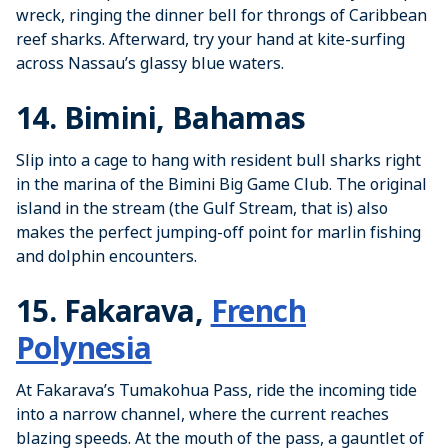
wreck, ringing the dinner bell for throngs of Caribbean
reef sharks. Afterward, try your hand at kite-surfing
across Nassau’s glassy blue waters.
14. Bimini, Bahamas
Slip into a cage to hang with resident bull sharks right
in the marina of the Bimini Big Game Club. The original
island in the stream (the Gulf Stream, that is) also
makes the perfect jumping-off point for marlin fishing
and dolphin encounters.
15. Fakarava,
French
Polynesia
At Fakarava’s Tumakohua Pass, ride the incoming tide
into a narrow channel, where the current reaches
blazing speeds. At the mouth of the pass, a gauntlet of