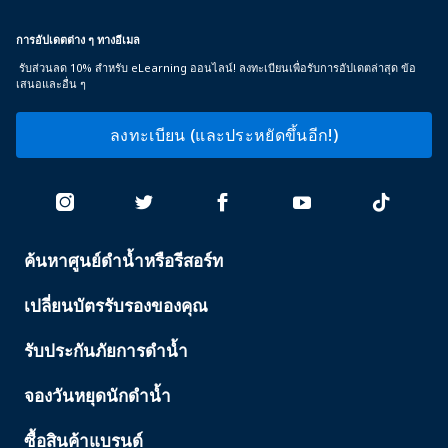
การอัปเดตต่าง ๆ ทางอีเมล
รับส่วนลด 10% สำหรับ eLearning ออนไลน์! ลงทะเบียนเพื่อรับการอัปเดตล่าสุด ข้อ
เสนอและอื่น ๆ
ลงทะเบียน (และประหยัดขึ้นอีก!)
ค้นหาศูนย์ดำน้ำหรือรีสอร์ท
PADI
SERVICES
เปลี่ยนบัตรรับรองของคุณ
รับประกันภัยการดำน้ำ
จองวันหยุดนักดำน้ำ
ซื้อสินค้าแบรนด์