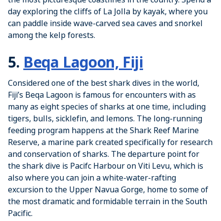
day exploring the cliffs of La Jolla by kayak, where you
can paddle inside wave-carved sea caves and snorkel
among the kelp forests.
5.
Beqa Lagoon, Fiji
Considered one of the best shark dives in the world,
Fiji’s Beqa Lagoon is famous for encounters with as
many as eight species of sharks at one time, including
tigers, bulls, sicklefin, and lemons. The long-running
feeding program happens at the Shark Reef Marine
Reserve, a marine park created specifically for research
and conservation of sharks. The departure point for
the shark dive is Pacifc Harbour on Viti Levu, which is
also where you can join a white-water-rafting
excursion to the Upper Navua Gorge, home to some of
the most dramatic and formidable terrain in the South
Pacific.