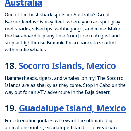
Australia
One of the best shark spots on Australia’s Great
Barrier Reef is Osprey Reef, where you can spot gray
reef sharks, silvertips, wobbegongs, and more. Make
the liveaboard trip any time from June to August and
stop at Lighthouse Bommie for a chance to snorkel
with minke whales.
18.
Socorro Islands, Mexico
Hammerheads, tigers, and whales, oh my! The Socorro
Islands are as sharky as they come. Stop in Cabo on the
way out for an ATV adventure in the Baja desert.
19.
Guadalupe Island, Mexico
For adrenaline junkies who want the ultimate big-
animal encounter, Guadalupe Island — a liveaboard