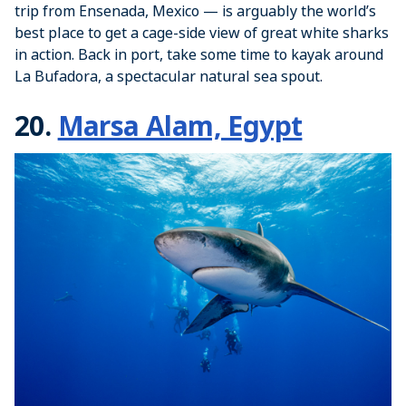
trip from Ensenada, Mexico — is arguably the world’s
best place to get a cage-side view of great white sharks
in action. Back in port, take some time to kayak around
La Bufadora, a spectacular natural sea spout.
20.
Marsa Alam, Egypt