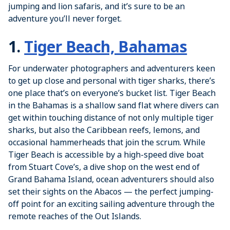
jumping and lion safaris, and it’s sure to be an
adventure you’ll never forget.
1.
Tiger Beach, Bahamas
For underwater photographers and adventurers keen
to get up close and personal with tiger sharks, there’s
one place that’s on everyone’s bucket list. Tiger Beach
in the Bahamas is a shallow sand flat where divers can
get within touching distance of not only multiple tiger
sharks, but also the Caribbean reefs, lemons, and
occasional hammerheads that join the scrum. While
Tiger Beach is accessible by a high-speed dive boat
from Stuart Cove’s, a dive shop on the west end of
Grand Bahama Island, ocean adventurers should also
set their sights on the Abacos — the perfect jumping-
off point for an exciting sailing adventure through the
remote reaches of the Out Islands.