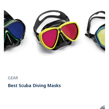
GEAR
Best Scuba Diving Masks