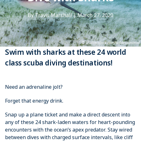
By Travis Marshall
|
March 27, 2020
Shutterstock.com/wildestanimal
Swim with sharks at these 24 world
class scuba diving destinations!
Need an adrenaline jolt?
Forget that energy drink.
Snap up a plane ticket and make a direct descent into
any of these 24 shark-laden waters for heart-pounding
encounters with the ocean’s apex predator. Stay wired
between dives with charged surface intervals, like cliff