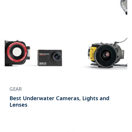
GEAR
Best Underwater Cameras, Lights and
Lenses