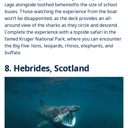
cage alongside toothed behemoths the size of school
buses. Those watching the experience from the boat
won’t be disappointed, as the deck provides an all-
around view of the sharks as they circle and descend.
Complete the experience with a topside safari in the
famed Kruger National Park, where you can encounter
the Big Five: lions, leopards, rhinos, elephants, and
buffalo.
8. Hebrides, Scotland