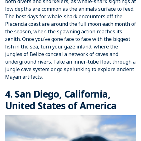
both divers and snorkelers, as whale-shark sightings at
low depths are common as the animals surface to feed.
The best days for whale-shark encounters off the
Placencia coast are around the full moon each month of
the season, when the spawning action reaches its
zenith. Once you’ve gone face to face with the biggest
fish in the sea, turn your gaze inland, where the
jungles of Belize conceal a network of caves and
underground rivers. Take an inner-tube float through a
jungle cave system or go spelunking to explore ancient
Mayan artifacts.
4. San Diego, California,
United States of America