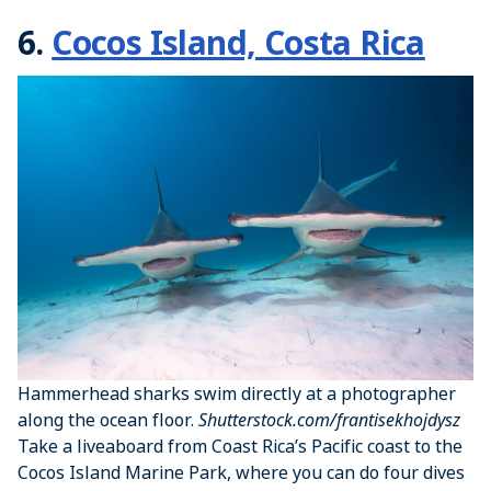
6.
Cocos Island, Costa Rica
Hammerhead sharks swim directly at a photographer
along the ocean floor.
Shutterstock.com/frantisekhojdysz
Take a liveaboard from Coast Rica’s Pacific coast to the
Cocos Island Marine Park, where you can do four dives