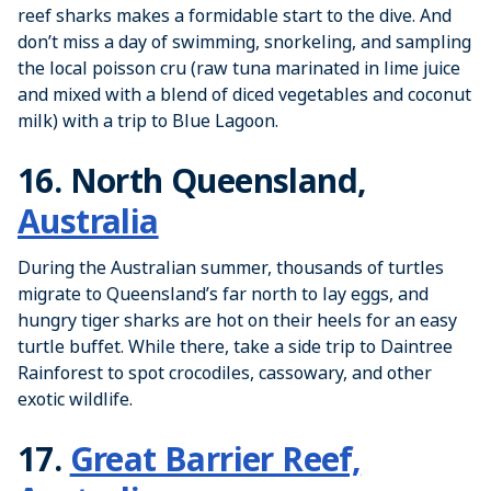
reef sharks makes a formidable start to the dive. And
don’t miss a day of swimming, snorkeling, and sampling
the local poisson cru (raw tuna marinated in lime juice
and mixed with a blend of diced vegetables and coconut
milk) with a trip to Blue Lagoon.
16. North Queensland,
Australia
During the Australian summer, thousands of turtles
migrate to Queensland’s far north to lay eggs, and
hungry tiger sharks are hot on their heels for an easy
turtle buffet. While there, take a side trip to Daintree
Rainforest to spot crocodiles, cassowary, and other
exotic wildlife.
17.
Great Barrier Reef,