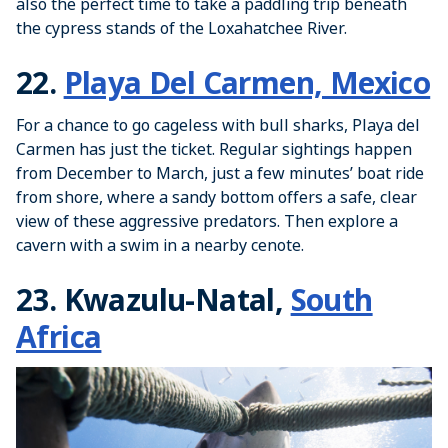
also the perfect time to take a paddling trip beneath
the cypress stands of the Loxahatchee River.
22.
Playa Del Carmen, Mexico
For a chance to go cageless with bull sharks, Playa del
Carmen has just the ticket. Regular sightings happen
from December to March, just a few minutes’ boat ride
from shore, where a sandy bottom offers a safe, clear
view of these aggressive predators. Then explore a
cavern with a swim in a nearby cenote.
23. Kwazulu-Natal,
South
Africa