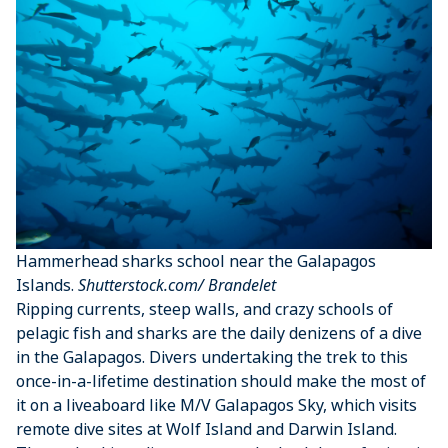
Hammerhead sharks school near the Galapagos
Islands.
Shutterstock.com/ Brandelet
Ripping currents, steep walls, and crazy schools of
pelagic fish and sharks are the daily denizens of a dive
in the Galapagos. Divers undertaking the trek to this
once-in-a-lifetime destination should make the most of
it on a liveaboard like M/V Galapagos Sky, which visits
remote dive sites at Wolf Island and Darwin Island.