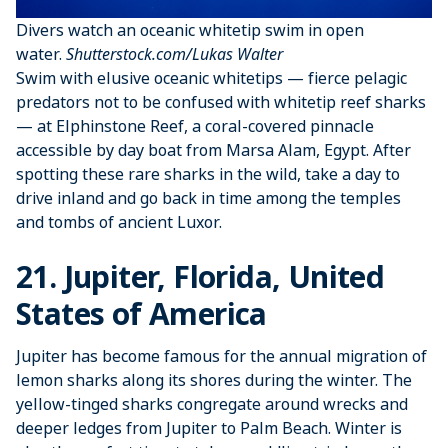
Divers watch an oceanic whitetip swim in open
water.
Shutterstock.com/Lukas Walter
Swim with elusive oceanic whitetips — fierce pelagic
predators not to be confused with whitetip reef sharks
— at Elphinstone Reef, a coral-covered pinnacle
accessible by day boat from Marsa Alam, Egypt. After
spotting these rare sharks in the wild, take a day to
drive inland and go back in time among the temples
and tombs of ancient Luxor.
21. Jupiter, Florida, United
States of America
Jupiter has become famous for the annual migration of
lemon sharks along its shores during the winter. The
yellow-tinged sharks congregate around wrecks and
deeper ledges from Jupiter to Palm Beach. Winter is