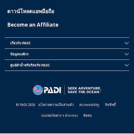
ดาวน์โหลดแอพมือถือ
Become an Affiliate
เกี่ยวกับ PADI
INSIDE
PADI
ข้อมูลองค์กร
CORPORATE
INFORMATION
ศูนย์ดำน้ำหรือรีสอร์ท PADI
PADI
DIVE
CENTER
&
RESORTS
© PADI 2026
นโยบายความเป็นส่วนตัว
Accessibility
ลิขสิทธิ์
แบบฟอร์มต่าง ๆ (Forms)
ติดต่อ