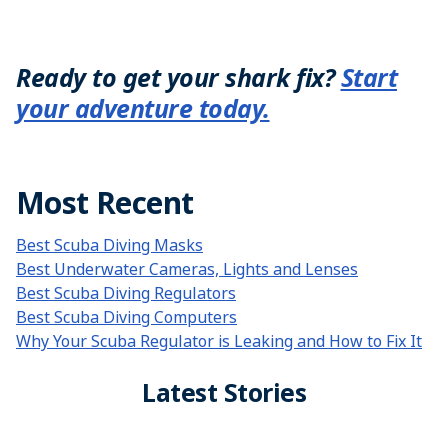
Ready to get your shark fix?
Start
your adventure today.
Most Recent
Best Scuba Diving Masks
Best Underwater Cameras, Lights and Lenses
Best Scuba Diving Regulators
Best Scuba Diving Computers
Why Your Scuba Regulator is Leaking and How to Fix It
Latest Stories