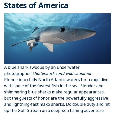
States of America
A blue shark swoops by an underwater
photographer.
Shutterstock.com/ wildestanimal
Plunge into chilly North Atlantic waters for a cage dive
with some of the fastest fish in the sea. Slender and
shimmering blue sharks make regular appearances,
but the guests of honor are the powerfully aggressive
and lightning-fast mako sharks. Do double duty and hit
up the Gulf Stream on a deep-sea fishing adventure.