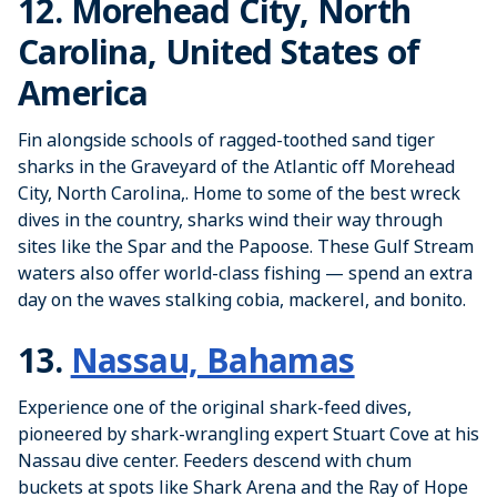
12. Morehead City, North
Carolina, United States of
America
Fin alongside schools of ragged-toothed sand tiger
sharks in the Graveyard of the Atlantic off Morehead
City, North Carolina,. Home to some of the best wreck
dives in the country, sharks wind their way through
sites like the Spar and the Papoose. These Gulf Stream
waters also offer world-class fishing — spend an extra
day on the waves stalking cobia, mackerel, and bonito.
13.
Nassau, Bahamas
Experience one of the original shark-feed dives,
pioneered by shark-wrangling expert Stuart Cove at his
Nassau dive center. Feeders descend with chum
buckets at spots like Shark Arena and the Ray of Hope