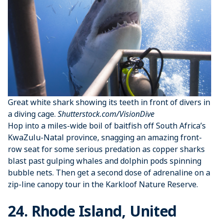
Great white shark showing its teeth in front of divers in
a diving cage.
Shutterstock.com/VisionDive
Hop into a miles-wide boil of baitfish off South Africa’s
KwaZulu-Natal province, snagging an amazing front-
row seat for some serious predation as copper sharks
blast past gulping whales and dolphin pods spinning
bubble nets. Then get a second dose of adrenaline on a
zip-line canopy tour in the Karkloof Nature Reserve.
24. Rhode Island, United