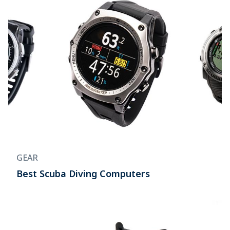
GEAR
Best Scuba Diving Computers