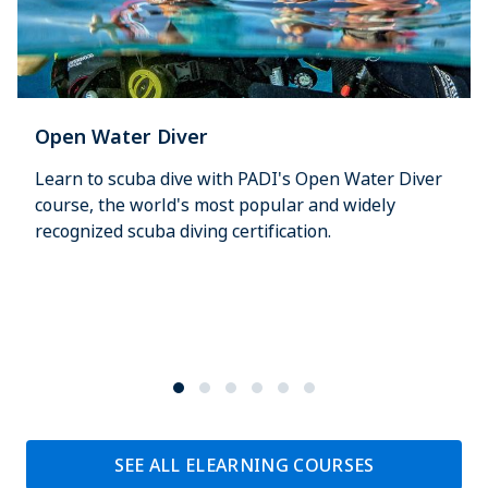
Open Water Diver
Learn to scuba dive with PADI's Open Water Diver
course, the world's most popular and widely
recognized scuba diving certification.
SEE ALL ELEARNING COURSES