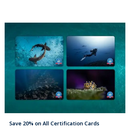
Save 20% on All Certification Cards