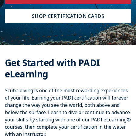
SHOP CERTIFICATION CARDS
Get Started with PADI
eLearning
Scuba diving is one of the most rewarding experiences
of your life. Earning your PADI certification will forever
change the way you see the world, both above and
below the surface. Learn to dive or continue to advance
your skills by starting with one of our PADI eLearning®
courses, then complete your certification in the water
with an instructor.