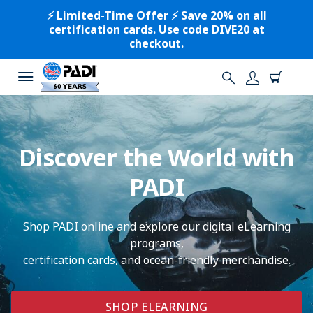
⚡️ Limited-Time Offer ⚡️ Save 20% on all
certification cards. Use code DIVE20 at
checkout.
Discover the World with
PADI
Shop PADI online and explore our digital eLearning
programs,
certification cards, and ocean-friendly merchandise.
SHOP ELEARNING