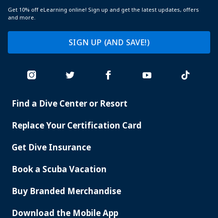
Get 10% off eLearning online! Sign up and get the latest updates, offers
and more.
SIGN UP (AND SAVE!)
Find a Dive Center or Resort
PADI
SERVICES
Replace Your Certification Card
Get Dive Insurance
Book a Scuba Vacation
Buy Branded Merchandise
Download the Mobile App