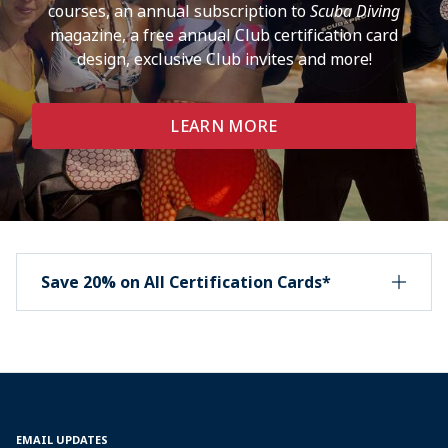
courses, an annual subscription to
Scuba Diving
magazine, a free annual Club certification card
design, exclusive Club invites and more!
LEARN MORE
Save 20% on All Certification Cards*
EMAIL UPDATES