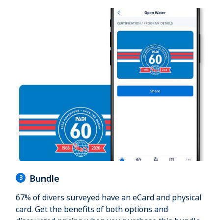
Bundle
3
67% of divers surveyed have an eCard and physical
card. Get the benefits of both options and