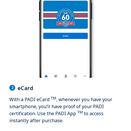
eCard
2
TM
With a PADI eCard
, whenever you have your
smartphone, you’ll have proof of your PADI
TM
certification. Use the PADI App
to access
instantly after purchase.