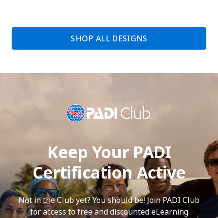
SHOP ALL DESIGNS
Keep Your PADI
Certification Active
Not in the Club yet? You should be! Join PADI Club
for access to free and discounted eLearning