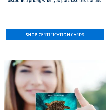
discounted pricing when you purchase this bundle.
SHOP CERTIFICATION CARDS