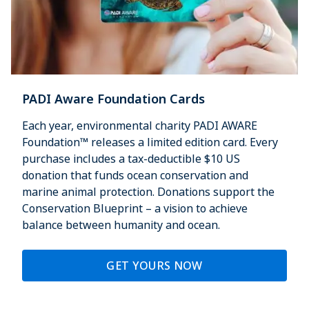
PADI Aware Foundation Cards
Each year, environmental charity PADI AWARE
Foundation™ releases a limited edition card. Every
purchase includes a tax-deductible $10 US
donation that funds ocean conservation and
marine animal protection. Donations support the
Conservation Blueprint – a vision to achieve
balance between humanity and ocean.
GET YOURS NOW