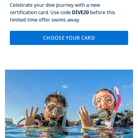
Celebrate your dive journey with a new
certification card. Use code
DIVE20
before this
limited-time offer swims away.
CHOOSE YOUR CARD