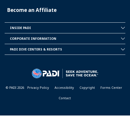
Become an Affiliate
INSIDE PADI
INSIDE
PADI
CORPORATE INFORMATION
CORPORATE
INFORMATION
PADI DIVE CENTERS & RESORTS
PADI
DIVE
CENTER
&
RESORTS
© PADI 2026
Privacy Policy
Accessibility
Copyright
Forms Center
Contact