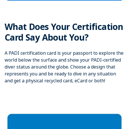
What Does Your Certification
Card Say About You?
A PADI certification card is your passport to explore the
world below the surface and show your PADI-certified
diver status around the globe. Choose a design that
represents you and be ready to dive in any situation
and get a physical recycled card, eCard or both!