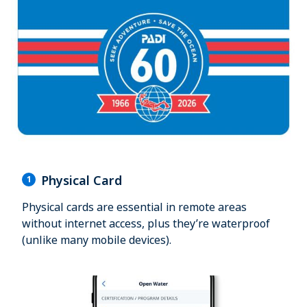
Physical Card
1
Physical cards are essential in remote areas
without internet access, plus they’re waterproof
(unlike many mobile devices).