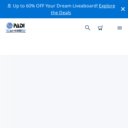
🚢 Up to 60% OFF Your Dream Liveaboard!
Explore
the Deals
TOP DIVE SITES AROUND
LIMASSOL
There are currently 18 dive sites listed around
Limassol, of which 9 are Beach dives, 7 are Ocean dives
and 7 are Reef dives.
Explore the dive site around Limassol with the help of
the filters above or the interactive map. Also checkout
each dive site’s detail page and cast your vote if you
know the site.