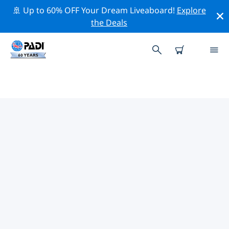
🚢 Up to 60% OFF Your Dream Liveaboard!
Explore
the Deals
TOP CONSERVATION ACTIVITIES
AROUND CYPRUS
Explore the conservation activities around Cyprus with
the help of the filters above or the interactive map.