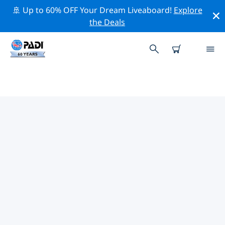
🚢 Up to 60% OFF Your Dream Liveaboard!
Explore
the Deals
TOP DIVE SITES AROUND KHAO
LAK
There are currently 13 dive sites listed around Khao
Lak, of which 11 are Reef dives, 4 are Drift dives and 4
are Wreck dives.
Explore the dive site around Khao Lak with the help of
the filters above or the interactive map. Also checkout
each dive site’s detail page and cast your vote if you
know the site.