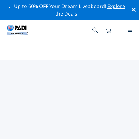
🚢 Up to 60% OFF Your Dream Liveaboard!
Explore
the Deals
TOP CONSERVATION ACTIVITIES
AROUND AEGEAN ISLANDS
Explore the conservation activities around Aegean
Islands with the help of the filters above or the
interactive map.