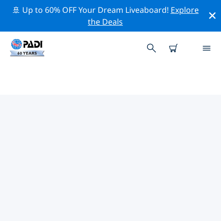
🚢 Up to 60% OFF Your Dream Liveaboard!
Explore
the Deals
TOP CONSERVATION ACTIVITIES
AROUND CENTRAL AMERICA
Explore the conservation activities around Central
America with the help of the filters above or the
interactive map.