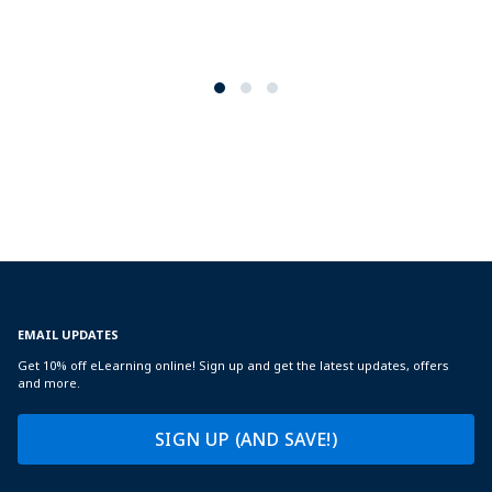
EMAIL UPDATES
Get 10% off eLearning online! Sign up and get the latest updates, offers
and more.
SIGN UP (AND SAVE!)