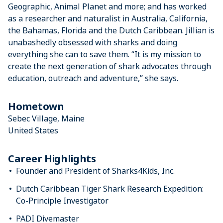
Geographic, Animal Planet and more; and has worked
as a researcher and naturalist in Australia, California,
the Bahamas, Florida and the Dutch Caribbean. Jillian is
unabashedly obsessed with sharks and doing
everything she can to save them. “It is my mission to
create the next generation of shark advocates through
education, outreach and adventure,” she says.
Hometown
Sebec Village, Maine
United States
Career Highlights
Founder and President of Sharks4Kids, Inc.
Dutch Caribbean Tiger Shark Research Expedition:
Co-Principle Investigator
PADI Divemaster