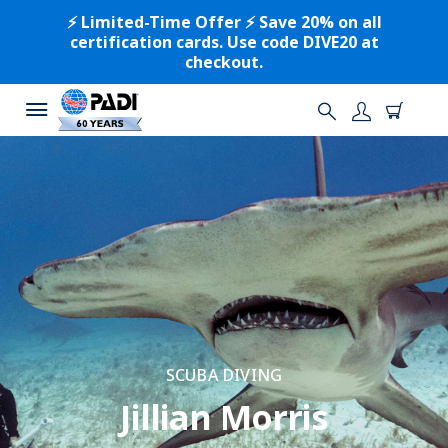
⚡️ Limited-Time Offer ⚡️ Save 20% on all
certification cards. Use code DIVE20 at
checkout.
SCUBA DIVING
Jillian Morris