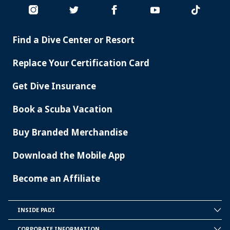
Find a Dive Center or Resort
PADI
SERVICES
Replace Your Certification Card
Get Dive Insurance
Book a Scuba Vacation
Buy Branded Merchandise
Download the Mobile App
Become an Affiliate
INSIDE PADI
INSIDE
PADI
CORPORATE INFORMATION