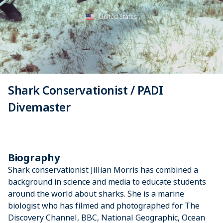
United States
Shark Conservationist / PADI
Divemaster
Biography
Shark conservationist Jillian Morris has combined a
background in science and media to educate students
around the world about sharks. She is a marine
biologist who has filmed and photographed for The
Discovery Channel, BBC, National Geographic, Ocean