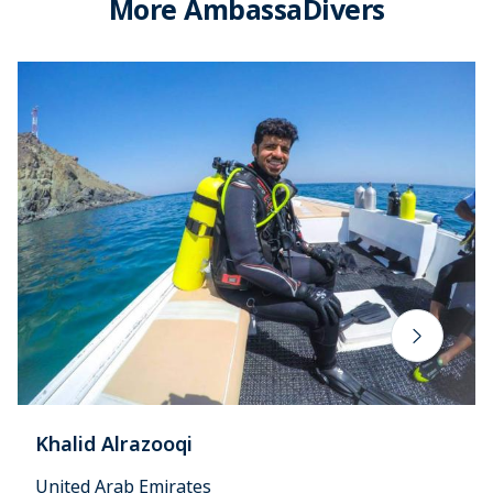
More AmbassaDivers
Khalid Alrazooqi
United Arab Emirates