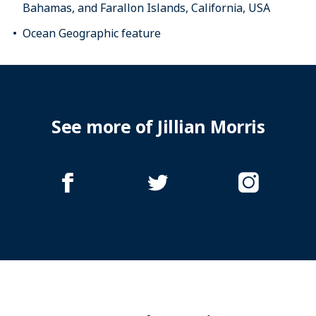
Bahamas, and Farallon Islands, California, USA
Ocean Geographic feature
See more of Jillian Morris