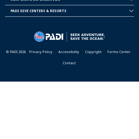
CORPORATE
INFORMATION
PADI DIVE CENTERS & RESORTS
PADI
DIVE
CENTER
&
RESORTS
© PADI 2026
Privacy Policy
Accessibility
Copyright
Forms Center
Contact