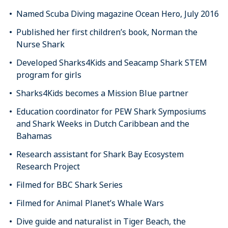
Named Scuba Diving magazine Ocean Hero, July 2016
Published her first children’s book, Norman the
Nurse Shark
Developed Sharks4Kids and Seacamp Shark STEM
program for girls
Sharks4Kids becomes a Mission Blue partner
Education coordinator for PEW Shark Symposiums
and Shark Weeks in Dutch Caribbean and the
Bahamas
Research assistant for Shark Bay Ecosystem
Research Project
Filmed for BBC Shark Series
Filmed for Animal Planet’s Whale Wars
Dive guide and naturalist in Tiger Beach, the