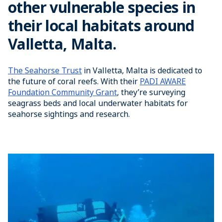
other vulnerable species in
their local habitats around
Valletta, Malta.
The Seahorse Trust
in Valletta, Malta is dedicated to
the future of coral reefs. With their
PADI AWARE
Foundation Community Grant
, they’re surveying
seagrass beds and local underwater habitats for
seahorse sightings and research.