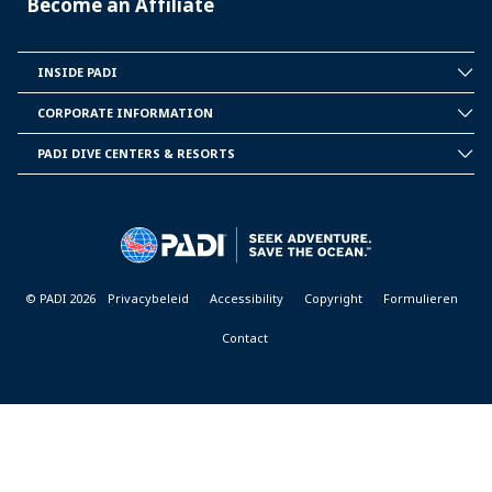
Become an Affiliate
INSIDE PADI
INSIDE
PADI
CORPORATE INFORMATION
CORPORATE
INFORMATION
PADI DIVE CENTERS & RESORTS
PADI
DIVE
CENTER
&
RESORTS
© PADI 2026
Privacybeleid
Accessibility
Copyright
Formulieren
Contact