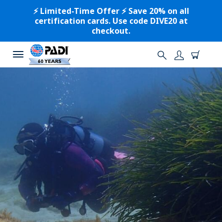
⚡️ Limited-Time Offer ⚡️ Save 20% on all
certification cards. Use code DIVE20 at
checkout.