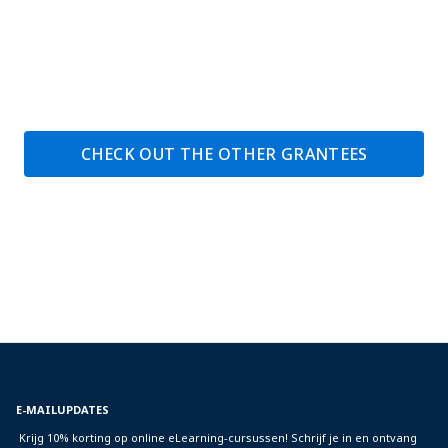
CHECK OUT THE OTHER GRANTEES
E-MAILUPDATES
Krijg 10% korting op online eLearning-cursussen! Schrijf je in en ontvang