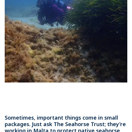
Sometimes, important things come in small
packages. Just ask The Seahorse Trust; they’re
working in Malta to protect native seahorse