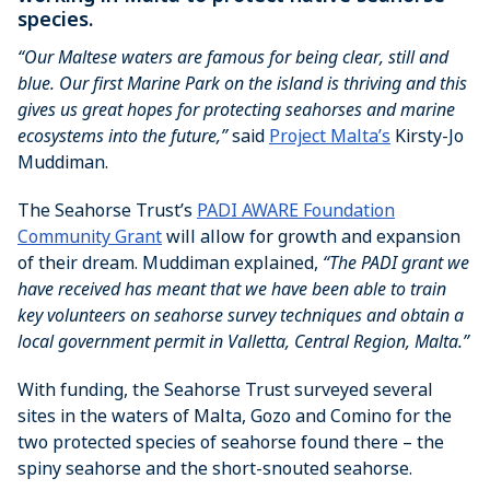
species.
“Our Maltese waters are famous for being clear, still and
blue. Our first Marine Park on the island is thriving and this
gives us great hopes for protecting seahorses and marine
ecosystems into the future,”
said
Project Malta’s
Kirsty-Jo
Muddiman.
The Seahorse Trust’s
PADI AWARE Foundation
Community Grant
will allow for growth and expansion
of their dream. Muddiman explained,
“The PADI grant we
have received has meant that we have been able to train
key volunteers on seahorse survey techniques and obtain a
local government permit in Valletta, Central Region, Malta.”
With funding, the Seahorse Trust surveyed several
sites in the waters of Malta, Gozo and Comino for the
two protected species of seahorse found there – the
spiny seahorse and the short-snouted seahorse.