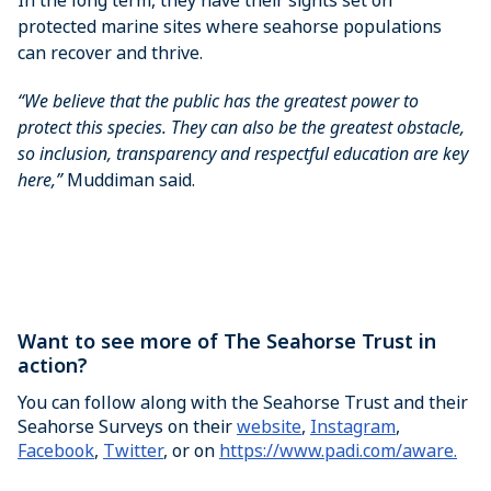
protected marine sites where seahorse populations
can recover and thrive.
“We believe that the public has the greatest power to
protect this species. They can also be the greatest obstacle,
so inclusion, transparency and respectful education are key
here,”
Muddiman said.
Want to see more of The Seahorse Trust in
action?
You can follow along with the Seahorse Trust and their
Seahorse Surveys on their
website
,
Instagram
,
Facebook
,
Twitter
, or on
https://www.padi.com/aware.