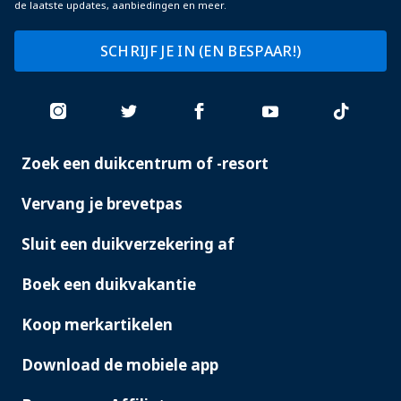
de laatste updates, aanbiedingen en meer.
SCHRIJF JE IN (EN BESPAAR!)
Zoek een duikcentrum of -resort
PADI
SERVICES
Vervang je brevetpas
Sluit een duikverzekering af
Boek een duikvakantie
Koop merkartikelen
Download de mobiele app