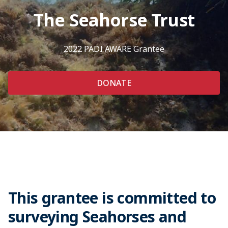
The Seahorse Trust
2022 PADI AWARE Grantee
DONATE
This grantee is committed to
surveying Seahorses and