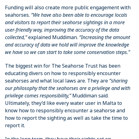
Funding will also create more public engagement with
seahorses.
“We have also been able to encourage locals
and visitors to report their seahorse sightings in a more
user-friendly way, improving the accuracy of the data
collected,”
explained Muddiman.
“Increasing the amount
and accuracy of data we hold will improve the knowledge
we have so we can start to take some conservation steps.”
The biggest win for The Seahorse Trust has been
educating divers on how to responsibly encounter
seahorses and what local laws are. They are
“sharing
our philosophy that the seahorses are a privilege and with
privilege comes responsibility,”
Muddiman said.
Ultimately, they’d like every water user in Malta to
know how to responsibly encounter a seahorse and
how to report the sighting as well as take the time to
report it.
In the long term, they have their sights set on