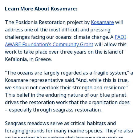
Learn More About Kosamare:
The Posidonia Restoration project by
Kosamare
will
address one of the most difficult and pressing
challenges facing our oceans: climate change. A
PADI
AWARE Foundation’s Community Grant
will allow this
work to take place over three years on the island of
Kefalonia, in Greece.
“The oceans are largely regarded as a fragile system,” a
Kosamare representative said. “And, while this is true,
we should not overlook their strength and resilience.”
This belief in the enduring nature of our blue planet
drives the restoration work that the organization does
– especially through seagrass restoration.
Seagrass meadows serve as critical habitats and
foraging grounds for many marine species. They’re also
an important blue carbon sink because they reduce