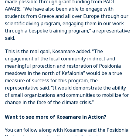
made possible through grant funding from PADI
AWARE. “We have also been able to engage with
students from Greece and all over Europe through our
scientific diving program, engaging them in our work
through a bespoke training program,” a representative
said.
This is the real goal, Kosamare added. “The
engagement of the local community in direct and
meaningful protection and restoration of Posidonia
meadows in the north of Kefalonia” would be a true
measure of success for this program, the
representative said. “It would demonstrate the ability
of small organizations and communities to mobilize for
change in the face of the climate crisis.”
Want to see more of Kosamare in Action?
You can follow along with Kosamare and the Posidonia