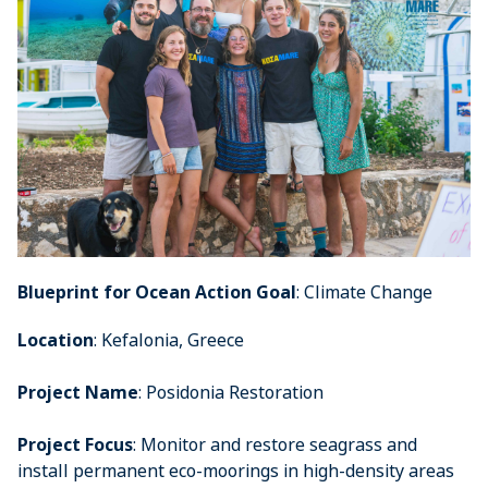
Blueprint for Ocean Action Goal
: Climate Change
Location
: Kefalonia, Greece
Project Name
: Posidonia Restoration
Project Focus
: Monitor and restore seagrass and
install permanent eco-moorings in high-density areas