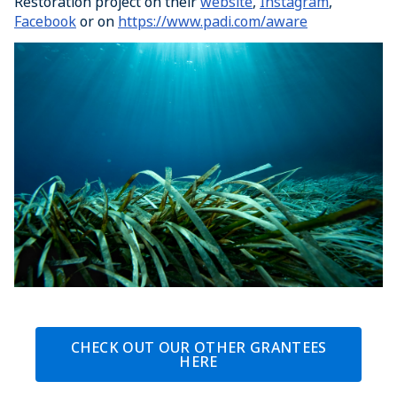
Restoration project on their
website
,
Instagram
,
Facebook
or on
https://www.padi.com/aware
CHECK OUT OUR OTHER GRANTEES
HERE