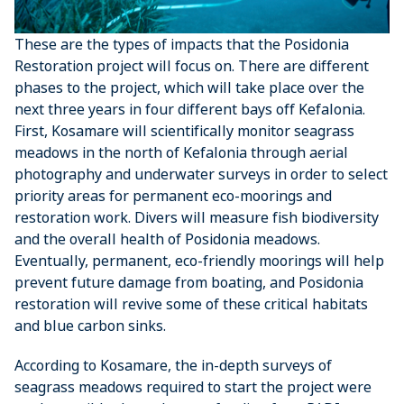
These are the types of impacts that the Posidonia
Restoration project will focus on. There are different
phases to the project, which will take place over the
next three years in four different bays off Kefalonia.
First, Kosamare will scientifically monitor seagrass
meadows in the north of Kefalonia through aerial
photography and underwater surveys in order to select
priority areas for permanent eco-moorings and
restoration work. Divers will measure fish biodiversity
and the overall health of Posidonia meadows.
Eventually, permanent, eco-friendly moorings will help
prevent future damage from boating, and Posidonia
restoration will revive some of these critical habitats
and blue carbon sinks.
According to Kosamare, the in-depth surveys of
seagrass meadows required to start the project were