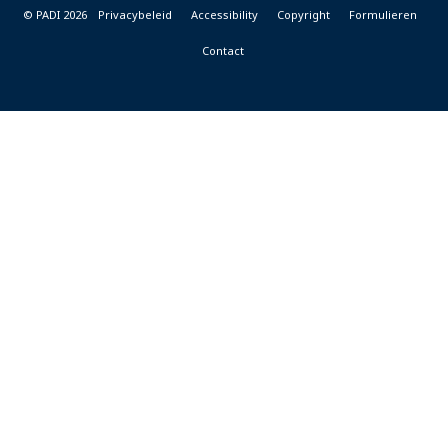
© PADI 2026
Privacybeleid
Accessibility
Copyright
Formulieren
Contact