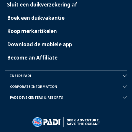
Sluit een duikverzekering af
Boek een duikvakantie
Koop merkartikelen
Download de mobiele app
Become an Affiliate
INSIDE PADI
INSIDE
PADI
CORPORATE INFORMATION
CORPORATE
INFORMATION
PADI DIVE CENTERS & RESORTS
PADI
DIVE
CENTER
&
RESORTS