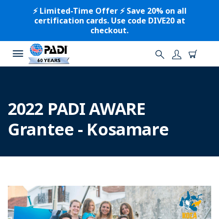
⚡️ Limited-Time Offer ⚡️ Save 20% on all
certification cards. Use code DIVE20 at
checkout.
2022 PADI AWARE
Grantee - Kosamare