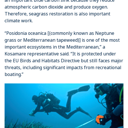
atmospheric carbon dioxide and produce oxygen.
Therefore, seagrass restoration is also important
climate work.
“Posidonia oceanica [(commonly known as Neptune
grass or Mediterranean tapeweed)] is one of the most
important ecosystems in the Mediterranean,” a
Kosamare representative said. “It is protected under
the EU Birds and Habitats Directive but still faces major
threats, including significant impacts from recreational
boating.”