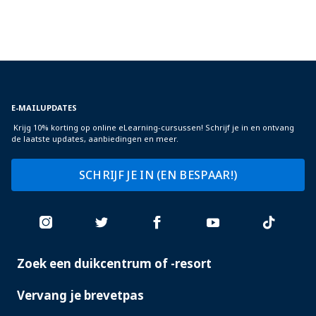
E-MAILUPDATES
Krijg 10% korting op online eLearning-cursussen! Schrijf je in en ontvang
de laatste updates, aanbiedingen en meer.
SCHRIJF JE IN (EN BESPAAR!)
Zoek een duikcentrum of -resort
PADI
SERVICES
Vervang je brevetpas