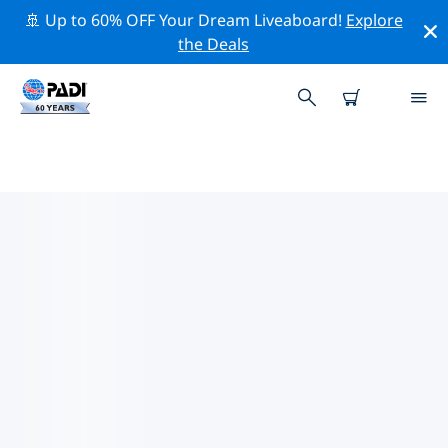
🚢 Up to 60% OFF Your Dream Liveaboard!
Explore
the Deals
TOP DIVE SITES AROUND
SARDINIA
There are currently 77 dive sites listed around
Sardinia, of which 39 are Wall dives, 31 are Reef dives
and 16 are Cave dives.
Explore the dive site around Sardinia with the help of
the filters above or the interactive map. Also checkout
each dive site’s detail page and cast your vote if you
know the site.