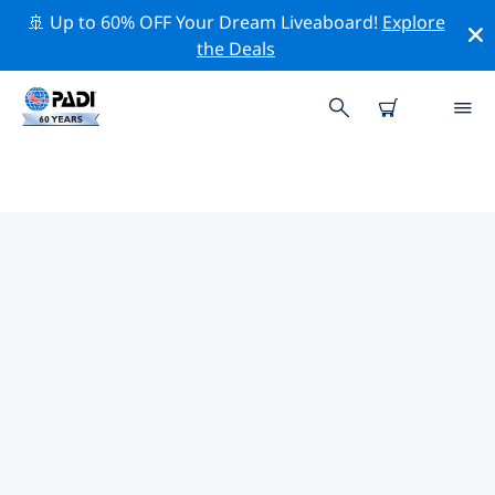
🚢 Up to 60% OFF Your Dream Liveaboard!
Explore
the Deals
TOP DIVE SITES AROUND
VORDERNBERG
There are currently 2 dive sites listed around
Vordernberg, of which 2 are Lake dives.
Explore the dive site around Vordernberg with the
help of the filters above or the interactive map. Also
checkout each dive site’s detail page and cast your
vote if you know the site.