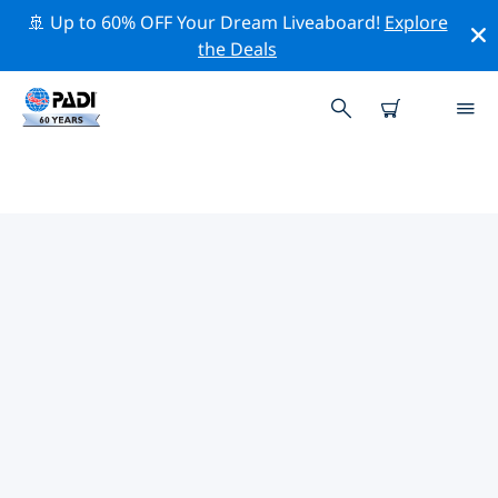
🚢 Up to 60% OFF Your Dream Liveaboard!
Explore
the Deals
PADI DIVE SHOPS
VORDERNBERG
Find the PADI dive shop Vordernberg that fits your
needs by using the filters above or the interactive
map. All our dive centers Vordernberg offer
outstanding training, plenty of fun activities and
adhere to PADI’s strict quality standards.