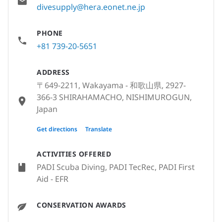
divesupply@hera.eonet.ne.jp
PHONE
+81 739-20-5651
ADDRESS
〒649-2211, Wakayama - 和歌山県, 2927-
366-3 SHIRAHAMACHO, NISHIMUROGUN,
Japan
〒649-2211, Wakayama - 和歌山県, 和歌山
Get directions
Translate
県西牟婁郡白浜町2927-366-3, Japan
ACTIVITIES OFFERED
PADI Scuba Diving, PADI TecRec, PADI First
Aid - EFR
CONSERVATION AWARDS