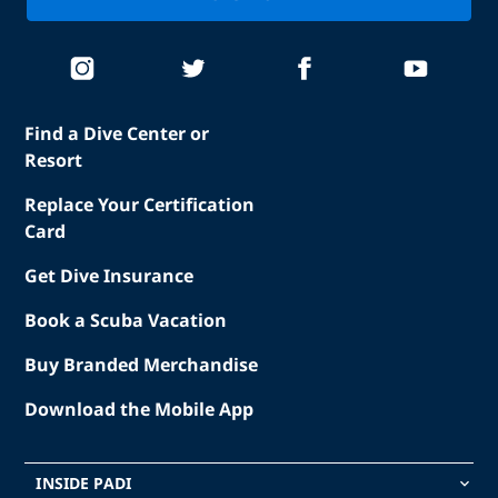
Find a Dive Center or
Resort
Replace Your Certification
Card
Get Dive Insurance
Book a Scuba Vacation
Buy Branded Merchandise
Download the Mobile App
INSIDE PADI
keyboard_arrow_down