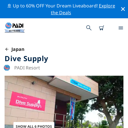
🚢 Up to 60% OFF Your Dream Liveaboard!
Explore
the Deals
Japan
Dive Supply
PADI Resort
SHOW ALL 6 PHOTOS