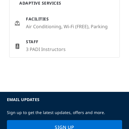
ADAPTIVE SERVICES
FACILITIES
Air Conditioning, Wi-Fi (FREE), Parking
STAFF
3 PADI Instructors
EMAIL UPDATES
Sign up to get the latest updates, offers and more.
SIGN UP