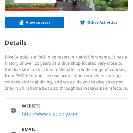
View courses
Other Activities
Details
Dive Supply is a PADI dive resort in Nanki Shirahama. It has a
history of over 20 years as a dive shop located very close to
the dive site in Shirahama. We offer a wide range of courses,
from PADI beginner license acquisition courses to step-up
courses and trial diving, and we guide you to dive sites not
only in Shirahama but also throughout Wakayama Prefecture.
WEBSITE
http://www.d-supply.com
EMAIL