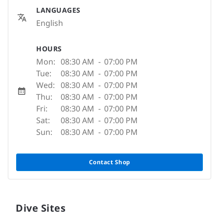
LANGUAGES
English
HOURS
Mon:
08:30 AM
-
07:00 PM
Tue:
08:30 AM
-
07:00 PM
Wed:
08:30 AM
-
07:00 PM
Thu:
08:30 AM
-
07:00 PM
Fri:
08:30 AM
-
07:00 PM
Sat:
08:30 AM
-
07:00 PM
Sun:
08:30 AM
-
07:00 PM
Contact Shop
Dive Sites