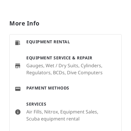
More Info
EQUIPMENT RENTAL
EQUIPMENT SERVICE & REPAIR
Gauges, Wet / Dry Suits, Cylinders,
Regulators, BCDs, Dive Computers
PAYMENT METHODS
SERVICES
Air Fills, Nitrox, Equipment Sales,
Scuba equipment rental