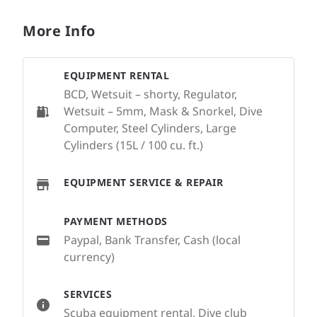
More Info
EQUIPMENT RENTAL
BCD, Wetsuit – shorty, Regulator,
Wetsuit – 5mm, Mask & Snorkel, Dive
Computer, Steel Cylinders, Large
Cylinders (15L / 100 cu. ft.)
EQUIPMENT SERVICE & REPAIR
PAYMENT METHODS
Paypal, Bank Transfer, Cash (local
currency)
SERVICES
Scuba equipment rental, Dive club