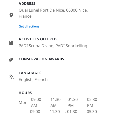
ADDRESS
Quai Lunel Port De Nice, 06300 Nice,
France
None
Get directions
ACTIVITIES OFFERED
PADI Scuba Diving, PADI Snorkelling
CONSERVATION AWARDS
LANGUAGES
English, French
HOURS
09:00
-
11:30
,
01:30
-
05:30
Mon:
AM
AM
PM
PM
09:00
-
11:30
,
01:30
-
05:30