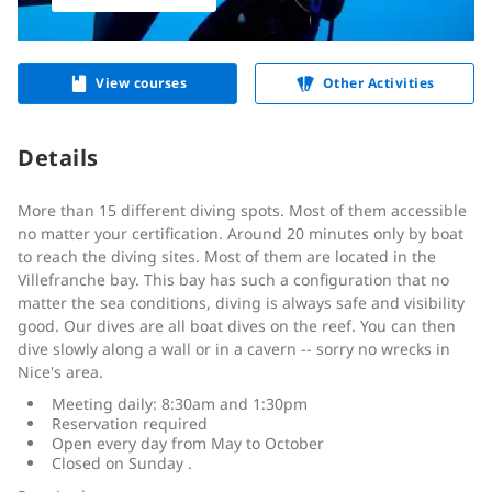
View courses
Other Activities
Details
More than 15 different diving spots. Most of them accessible
no matter your certification. Around 20 minutes only by boat
to reach the diving sites. Most of them are located in the
Villefranche bay. This bay has such a configuration that no
matter the sea conditions, diving is always safe and visibility
good. Our dives are all boat dives on the reef. You can then
dive slowly along a wall or in a cavern -- sorry no wrecks in
Nice's area.
Meeting daily: 8:30am and 1:30pm
Reservation required
Open every day from May to October
Closed on Sunday .