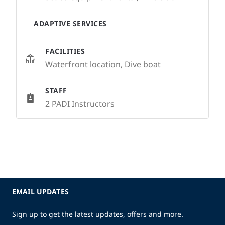
ADAPTIVE SERVICES
FACILITIES
Waterfront location, Dive boat
STAFF
2 PADI Instructors
EMAIL UPDATES
Sign up to get the latest updates, offers and more.