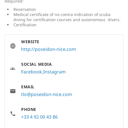
Required:
Reservation
Medical certificate of no contra indication of scuba
diving for certification courses and autonomous divers.
Certification
WEBSITE
http://poseidon-nice.com
SOCIAL MEDIA
Facebook
Instagram
EMAIL
tlo@poseidon-nice.com
PHONE
+33 4 92 00 43 86