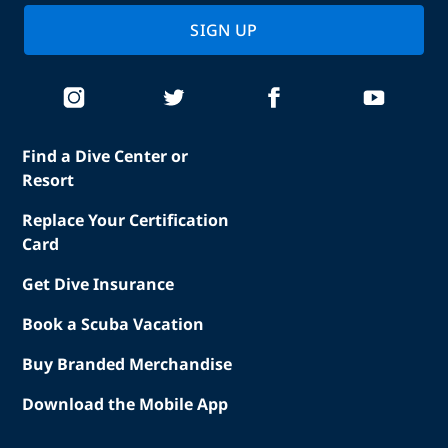
SIGN UP
Find a Dive Center or
Resort
Replace Your Certification
Card
Get Dive Insurance
Book a Scuba Vacation
Buy Branded Merchandise
Download the Mobile App