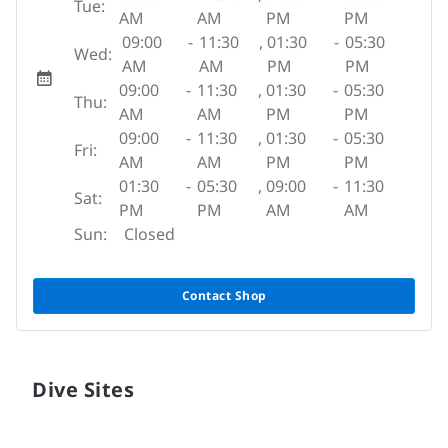
Tue:
AM
AM
PM
PM
09:00
-
11:30
,
01:30
-
05:30
Wed:
AM
AM
PM
PM
09:00
-
11:30
,
01:30
-
05:30
Thu:
AM
AM
PM
PM
09:00
-
11:30
,
01:30
-
05:30
Fri:
AM
AM
PM
PM
01:30
-
05:30
,
09:00
-
11:30
Sat:
PM
PM
AM
AM
Sun:
Closed
Contact Shop
Dive Sites