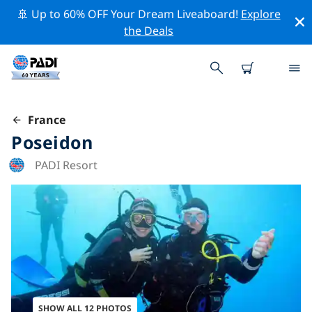
🚢 Up to 60% OFF Your Dream Liveaboard!
Explore
the Deals
France
Poseidon
PADI Resort
SHOW ALL 12 PHOTOS