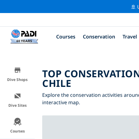
🚢 
Courses
Conservation
Travel
TOP CONSERVATION
CHILE
Dive Shops
Explore the conservation activities around
interactive map.
Dive Sites
Courses