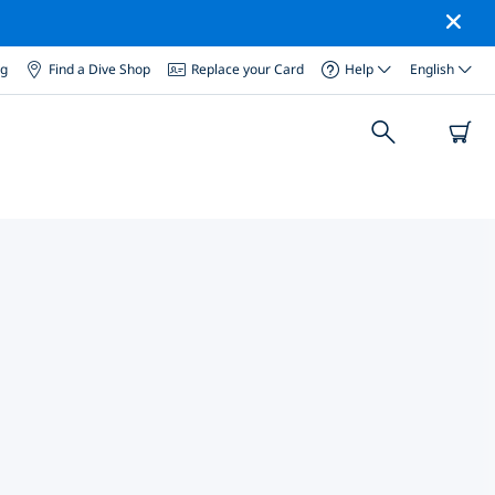
og
Find a Dive Shop
Replace your Card
Help
English