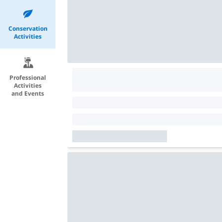
Conservation
Activities
Professional
Activities
and Events