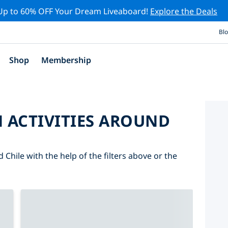
Up to 60% OFF Your Dream Liveaboard!
Explore the Deals
Bl
Shop
Membership
 ACTIVITIES AROUND
 Chile with the help of the filters above or the