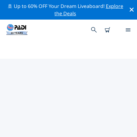
🚢 Up to 60% OFF Your Dream Liveaboard!
Explore
the Deals
TOP CONSERVATION ACTIVITIES
AROUND SPAIN
Explore the conservation activities around Spain with
the help of the filters above or the interactive map.