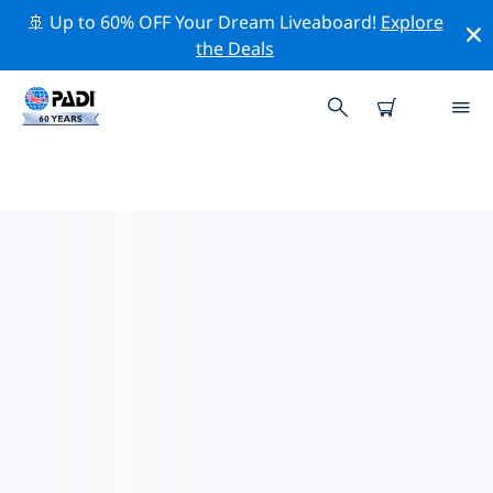
🚢 Up to 60% OFF Your Dream Liveaboard!
Explore
the Deals
TOP CONSERVATION ACTIVITIES
AROUND AUSTRALIA
Explore the conservation activities around Australia
with the help of the filters above or the interactive
map.