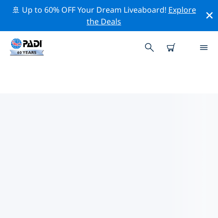
🚢 Up to 60% OFF Your Dream Liveaboard!
Explore
the Deals
TOP CONSERVATION ACTIVITIES
AROUND AUSTRALIA
Explore the conservation activities around Australia
with the help of the filters above or the interactive
map.