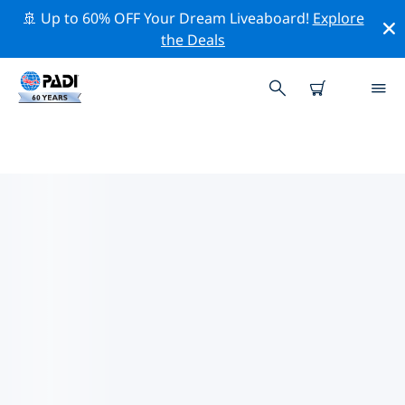
🚢 Up to 60% OFF Your Dream Liveaboard!
Explore
the Deals
TOP CONSERVATION ACTIVITIES
AROUND SWITZERLAND
Explore the conservation activities around Switzerland
with the help of the filters above or the interactive
map.