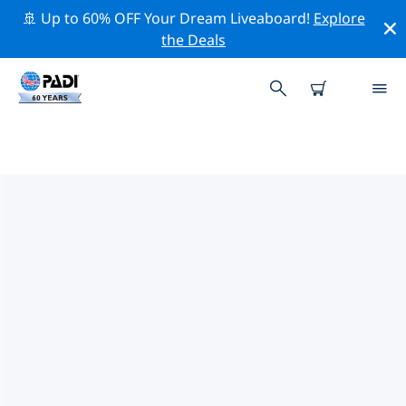
🚢 Up to 60% OFF Your Dream Liveaboard!
Explore
the Deals
TOP CONSERVATION ACTIVITIES
AROUND SARDINIA
Explore the conservation activities around Sardinia
with the help of the filters above or the interactive
map.