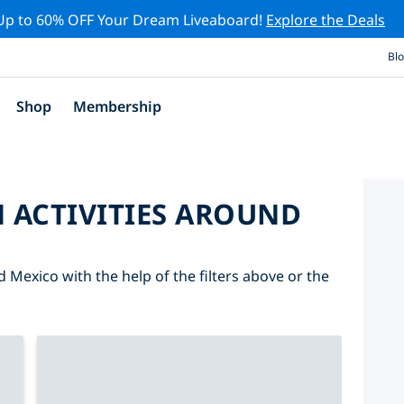
Up to 60% OFF Your Dream Liveaboard!
Explore the Deals
Bl
Shop
Membership
 ACTIVITIES AROUND
d Mexico with the help of the filters above or the