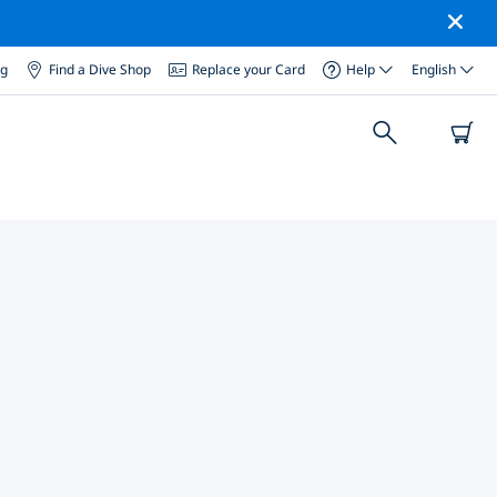
og
Find a Dive Shop
Replace your Card
Help
English