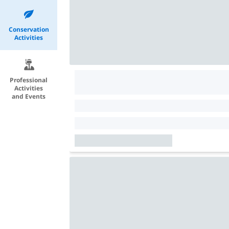
Conservation
Activities
Professional
Activities
and Events