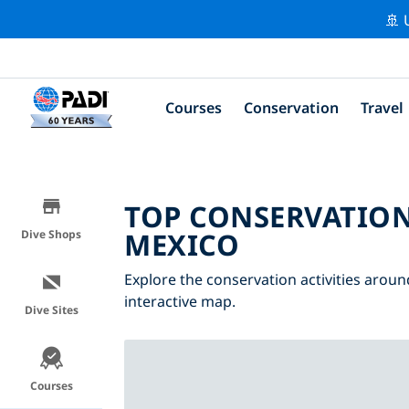
🚢 
Courses
Conservation
Travel
TOP CONSERVATION
MEXICO
Dive Shops
Explore the conservation activities aroun
interactive map.
Dive Sites
Courses